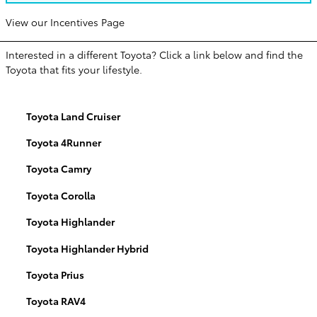
View our Incentives Page
Interested in a different Toyota? Click a link below and find the
Toyota that fits your lifestyle.
Toyota Land Cruiser
Toyota 4Runner
Toyota Camry
Toyota Corolla
Toyota Highlander
Toyota Highlander Hybrid
Toyota Prius
Toyota RAV4