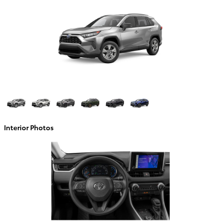
Interior Photos