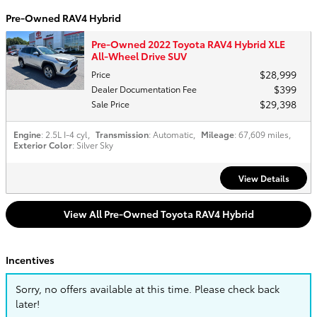
Pre-Owned RAV4 Hybrid
Pre-Owned 2022 Toyota RAV4 Hybrid XLE
All-Wheel Drive SUV
$28,999
Price
$399
Dealer Documentation Fee
$29,398
Sale Price
Engine
: 2.5L I-4 cyl
,
Transmission
: Automatic
,
Mileage
: 67,609 miles
,
Exterior Color
: Silver Sky
View Details
View All Pre-Owned Toyota RAV4 Hybrid
Incentives
Sorry, no offers available at this time. Please check back
later!