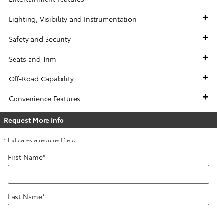
Lighting, Visibility and Instrumentation
Safety and Security
Seats and Trim
Off-Road Capability
Convenience Features
Request More Info
* Indicates a required field
First Name
*
Last Name
*