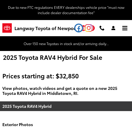
Skip to main content
Due to new FTC regulations EVERY dealerships vehicle price "must now
include dealer documentation fee"
YouTube
Instagram
Langway Toyota of Newport
Over 150 new Toyotas in stock and/or arriving daily...
2025 Toyota RAV4 Hybrid For Sale
Prices starting at: $32,850
View photos, watch videos and get a quote on a new 2025
Toyota RAV4 Hybrid in Middletown, RI.
2025 Toyota RAV4 Hybrid
Exterior Photos