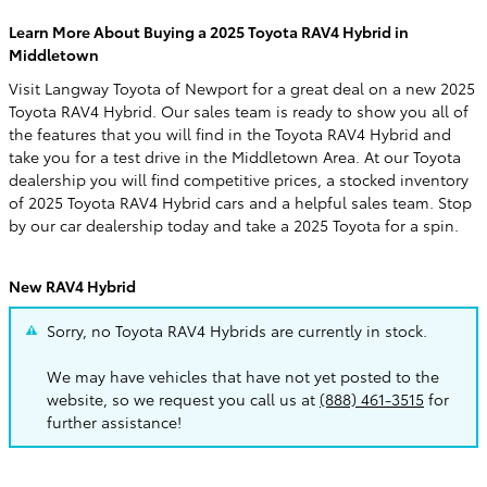
Learn More About Buying a 2025 Toyota RAV4 Hybrid in
Middletown
Visit Langway Toyota of Newport for a great deal on a new 2025
Toyota RAV4 Hybrid. Our sales team is ready to show you all of
the features that you will find in the Toyota RAV4 Hybrid and
take you for a test drive in the Middletown Area. At our Toyota
dealership you will find competitive prices, a stocked inventory
of 2025 Toyota RAV4 Hybrid cars and a helpful sales team. Stop
by our car dealership today and take a 2025 Toyota for a spin.
New RAV4 Hybrid
Sorry, no Toyota RAV4 Hybrids are currently in stock.
We may have vehicles that have not yet posted to the
website, so we request you call us at
(888) 461-3515
for
further assistance!