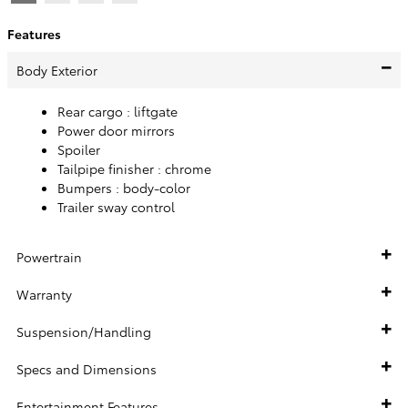
Features
Body Exterior
Rear cargo :
liftgate
Power door mirrors
Spoiler
Tailpipe finisher :
chrome
Bumpers :
body-color
Trailer sway control
Powertrain
Warranty
Suspension/Handling
Specs and Dimensions
Entertainment Features