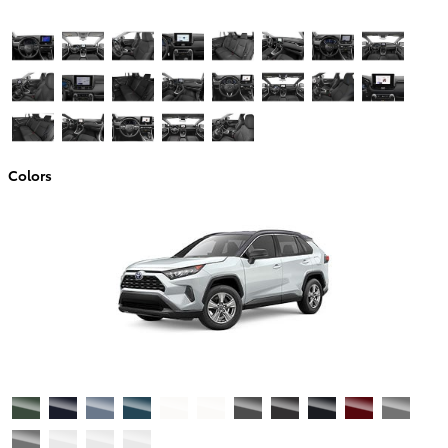
Colors