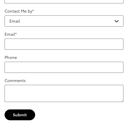
Contact Me by
*
Email
*
Phone
Comments
Submit