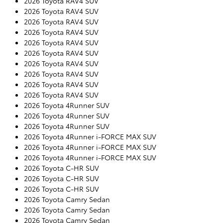
2026 Toyota RAV4 SUV
2026 Toyota RAV4 SUV
2026 Toyota RAV4 SUV
2026 Toyota RAV4 SUV
2026 Toyota RAV4 SUV
2026 Toyota RAV4 SUV
2026 Toyota RAV4 SUV
2026 Toyota RAV4 SUV
2026 Toyota RAV4 SUV
2026 Toyota RAV4 SUV
2026 Toyota 4Runner SUV
2026 Toyota 4Runner SUV
2026 Toyota 4Runner SUV
2026 Toyota 4Runner i-FORCE MAX SUV
2026 Toyota 4Runner i-FORCE MAX SUV
2026 Toyota 4Runner i-FORCE MAX SUV
2026 Toyota C-HR SUV
2026 Toyota C-HR SUV
2026 Toyota C-HR SUV
2026 Toyota Camry Sedan
2026 Toyota Camry Sedan
2026 Toyota Camry Sedan