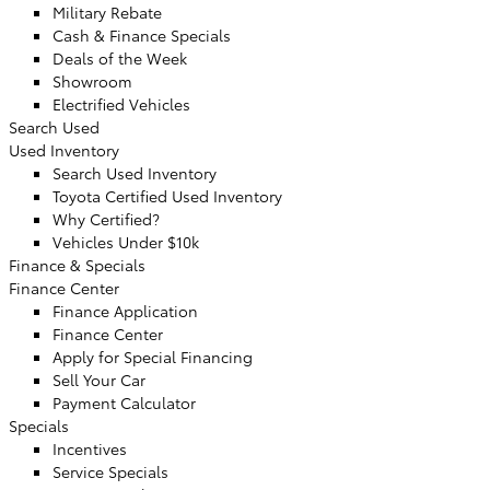
Military Rebate
Cash & Finance Specials
Deals of the Week
Showroom
Electrified Vehicles
Search Used
Used Inventory
Search Used Inventory
Toyota Certified Used Inventory
Why Certified?
Vehicles Under $10k
Finance & Specials
Finance Center
Finance Application
Finance Center
Apply for Special Financing
Sell Your Car
Payment Calculator
Specials
Incentives
Service Specials