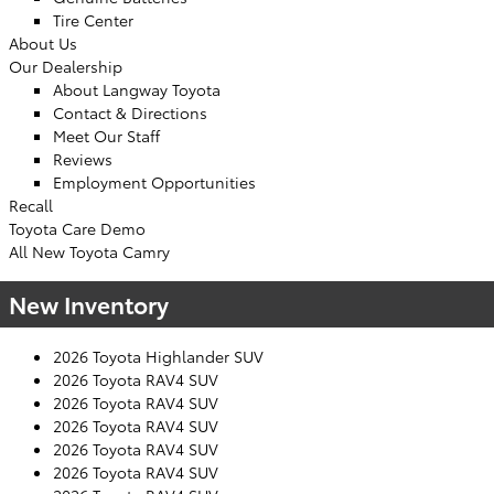
Tire Center
About Us
Our Dealership
About Langway Toyota
Contact & Directions
Meet Our Staff
Reviews
Employment Opportunities
Recall
Toyota Care Demo
All New Toyota Camry
New Inventory
2026 Toyota Highlander SUV
2026 Toyota RAV4 SUV
2026 Toyota RAV4 SUV
2026 Toyota RAV4 SUV
2026 Toyota RAV4 SUV
2026 Toyota RAV4 SUV