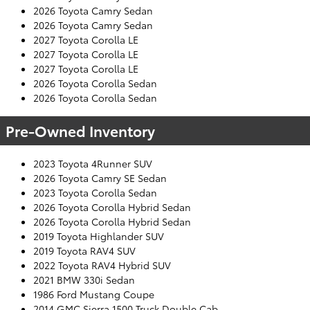
2026 Toyota Camry Sedan
2026 Toyota Camry Sedan
2027 Toyota Corolla LE
2027 Toyota Corolla LE
2027 Toyota Corolla LE
2026 Toyota Corolla Sedan
2026 Toyota Corolla Sedan
Pre-Owned Inventory
2023 Toyota 4Runner SUV
2026 Toyota Camry SE Sedan
2023 Toyota Corolla Sedan
2026 Toyota Corolla Hybrid Sedan
2026 Toyota Corolla Hybrid Sedan
2019 Toyota Highlander SUV
2019 Toyota RAV4 SUV
2022 Toyota RAV4 Hybrid SUV
2021 BMW 330i Sedan
1986 Ford Mustang Coupe
2014 GMC Sierra 1500 Truck Double Cab