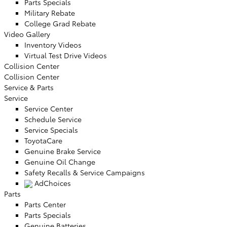
Parts Specials
Military Rebate
College Grad Rebate
Video Gallery
Inventory Videos
Virtual Test Drive Videos
Collision Center
Collision Center
Service & Parts
Service
Service Center
Schedule Service
Service Specials
ToyotaCare
Genuine Brake Service
Genuine Oil Change
Safety Recalls & Service Campaigns
AdChoices
Parts
Parts Center
Parts Specials
Genuine Batteries