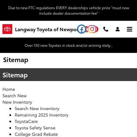
Skip to main content
Due to new FTC regulations EVERY dealerships vehicle price "must now
include dealer documentation fee"
YouTube
Instagram
Langway Toyota of Newport
Over 150 new Toyotas in stock and/or arriving daily...
Sitemap
Sitemap
Home
Search New
New Inventory
Search New Inventory
Remaining 2025 Inventory
ToyotaCare
Toyota Safety Sense
College Grad Rebate