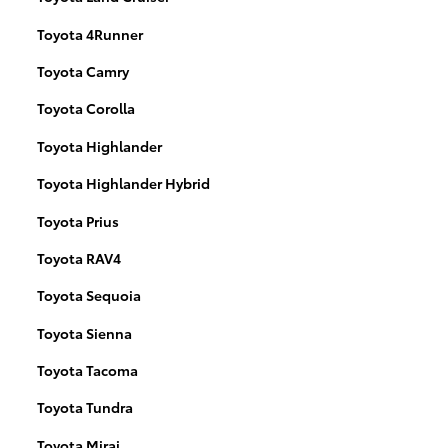
Toyota 4Runner
Toyota Camry
Toyota Corolla
Toyota Highlander
Toyota Highlander Hybrid
Toyota Prius
Toyota RAV4
Toyota Sequoia
Toyota Sienna
Toyota Tacoma
Toyota Tundra
Toyota Mirai