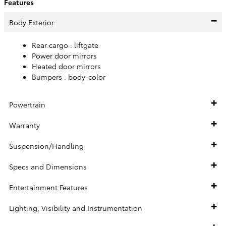
Features
Body Exterior
Rear cargo :
liftgate
Power door mirrors
Heated door mirrors
Bumpers :
body-color
Powertrain
Warranty
Suspension/Handling
Specs and Dimensions
Entertainment Features
Lighting, Visibility and Instrumentation