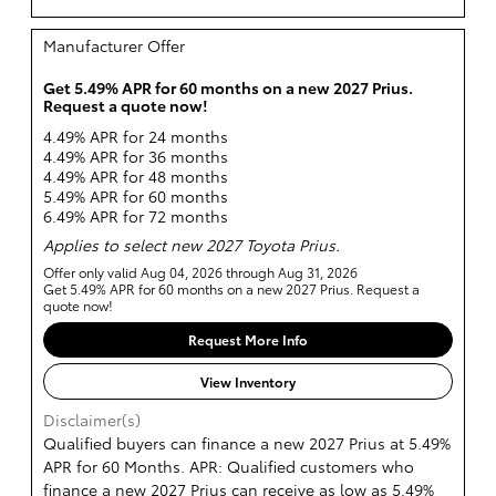
Manufacturer Offer
Get 5.49% APR for 60 months on a new 2027 Prius.
Request a quote now!
4.49% APR for 24 months
4.49% APR for 36 months
4.49% APR for 48 months
5.49% APR for 60 months
6.49% APR for 72 months
Applies to select new 2027 Toyota Prius.
Offer only valid Aug 04, 2026 through Aug 31, 2026
Get 5.49% APR for 60 months on a new 2027 Prius. Request a
quote now!
Request More Info
View Inventory
Disclaimer(s)
Qualified buyers can finance a new 2027 Prius at 5.49%
APR for 60 Months. APR: Qualified customers who
finance a new 2027 Prius can receive as low as 5.49%