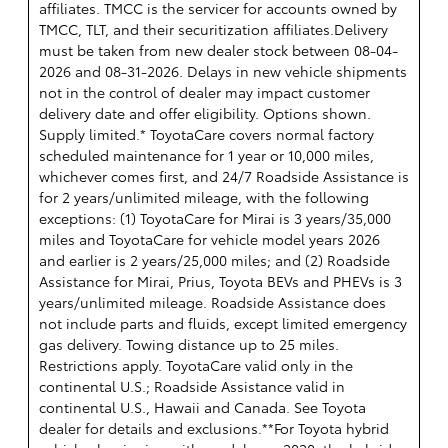
affiliates. TMCC is the servicer for accounts owned by
TMCC, TLT, and their securitization affiliates.Delivery
must be taken from new dealer stock between 08-04-
2026 and 08-31-2026. Delays in new vehicle shipments
not in the control of dealer may impact customer
delivery date and offer eligibility. Options shown.
Supply limited.* ToyotaCare covers normal factory
scheduled maintenance for 1 year or 10,000 miles,
whichever comes first, and 24/7 Roadside Assistance is
for 2 years/unlimited mileage, with the following
exceptions: (1) ToyotaCare for Mirai is 3 years/35,000
miles and ToyotaCare for vehicle model years 2026
and earlier is 2 years/25,000 miles; and (2) Roadside
Assistance for Mirai, Prius, Toyota BEVs and PHEVs is 3
years/unlimited mileage. Roadside Assistance does
not include parts and fluids, except limited emergency
gas delivery. Towing distance up to 25 miles.
Restrictions apply. ToyotaCare valid only in the
continental U.S.; Roadside Assistance valid in
continental U.S., Hawaii and Canada. See Toyota
dealer for details and exclusions.**For Toyota hybrid