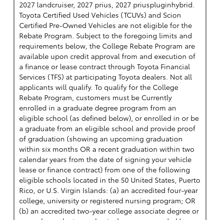
2027 landcruiser, 2027 prius, 2027 priuspluginhybrid.
Toyota Certified Used Vehicles (TCUVs) and Scion
Certified Pre-Owned Vehicles are not eligible for the
Rebate Program. Subject to the foregoing limits and
requirements below, the College Rebate Program are
available upon credit approval from and execution of
a finance or lease contract through Toyota Financial
Services (TFS) at participating Toyota dealers. Not all
applicants will qualify. To qualify for the College
Rebate Program, customers must be Currently
enrolled in a graduate degree program from an
eligible school (as defined below), or enrolled in or be
a graduate from an eligible school and provide proof
of graduation (showing an upcoming graduation
within six months OR a recent graduation within two
calendar years from the date of signing your vehicle
lease or finance contract) from one of the following
eligible schools located in the 50 United States, Puerto
Rico, or U.S. Virgin Islands: (a) an accredited four-year
college, university or registered nursing program; OR
(b) an accredited two-year college associate degree or