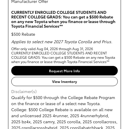
Manufacturer Offer
CURRENTLY ENROLLED COLLEGE STUDENTS AND
RECENT COLLEGE GRADS: You can get a $500 Rebate
on any new Toyota when you finance or lease through
Toyota Financial Services**
$500 Rebate
Applies to select new 2027 Toyota Corolla and Prius.
Offer only valid Aug 04, 2026 through Aug 31, 2026
CURRENTLY ENROLLED COLLEGE STUDENTS AND RECENT
COLLEGE GRADS: You can get a $500 Rebate on any new Toyota
when you finance or lease through Toyota Financial Services**
Request More Info
View Inventory
Disclaimer(s)
Qualify for $500 through the College Rebate Program
on the finance or lease of a select new Toyota.
College: $500 College Rebate is available on all new
and unlicensed 2025 4runner, 2025 4runnerhybrid,
2025 bz4x, 2025 camry, 2025 corolla, 2025 corollacross,
2025 corollacrosshybrid, 2025 corollahatchback, 2025