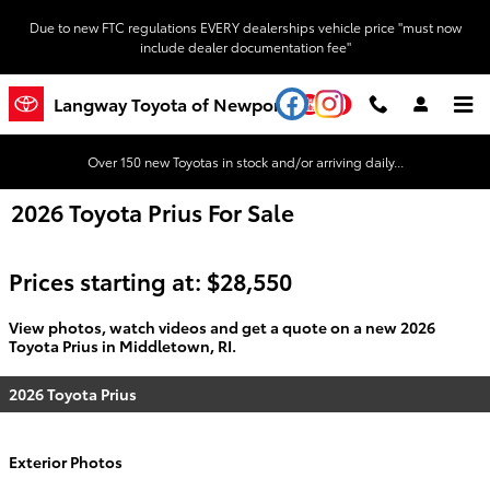
Skip to main content
Due to new FTC regulations EVERY dealerships vehicle price "must now
include dealer documentation fee"
YouTube
Instagram
Langway Toyota of Newport
Over 150 new Toyotas in stock and/or arriving daily...
2026 Toyota Prius For Sale
Prices starting at: $28,550
View photos, watch videos and get a quote on a new 2026
Toyota Prius in Middletown, RI.
2026 Toyota Prius
Exterior Photos