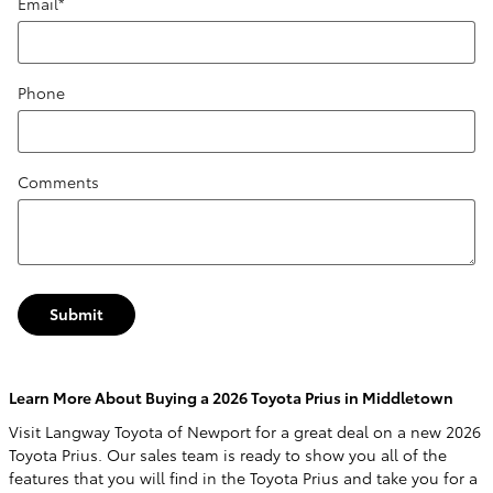
Email
*
Phone
Comments
Submit
Learn More About Buying a 2026 Toyota Prius in Middletown
Visit Langway Toyota of Newport for a great deal on a new 2026
Toyota Prius. Our sales team is ready to show you all of the
features that you will find in the Toyota Prius and take you for a