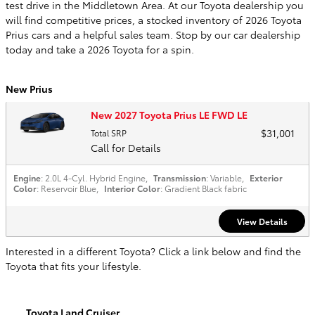
test drive in the Middletown Area. At our Toyota dealership you
will find competitive prices, a stocked inventory of 2026 Toyota
Prius cars and a helpful sales team. Stop by our car dealership
today and take a 2026 Toyota for a spin.
New Prius
New 2027 Toyota Prius LE FWD LE
$31,001
Total SRP
Call for Details
Engine
: 2.0L 4-Cyl. Hybrid Engine
,
Transmission
: Variable
,
Exterior
Color
: Reservoir Blue
,
Interior Color
: Gradient Black fabric
View Details
Interested in a different Toyota? Click a link below and find the
Toyota that fits your lifestyle.
Toyota Land Cruiser