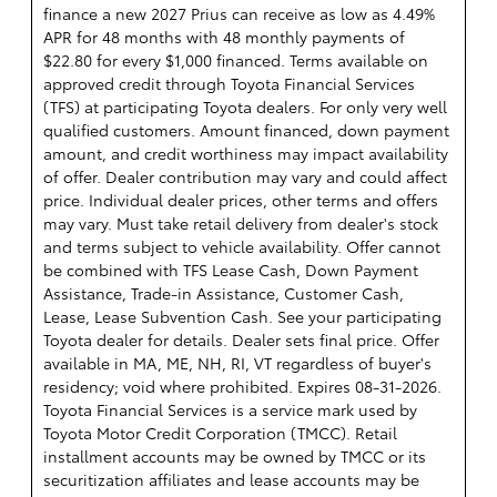
finance a new 2027 Prius can receive as low as 4.49%
APR for 48 months with 48 monthly payments of
$22.80 for every $1,000 financed. Terms available on
approved credit through Toyota Financial Services
(TFS) at participating Toyota dealers. For only very well
qualified customers. Amount financed, down payment
amount, and credit worthiness may impact availability
of offer. Dealer contribution may vary and could affect
price. Individual dealer prices, other terms and offers
may vary. Must take retail delivery from dealer's stock
and terms subject to vehicle availability. Offer cannot
be combined with TFS Lease Cash, Down Payment
Assistance, Trade-in Assistance, Customer Cash,
Lease, Lease Subvention Cash. See your participating
Toyota dealer for details. Dealer sets final price. Offer
available in MA, ME, NH, RI, VT regardless of buyer's
residency; void where prohibited. Expires 08-31-2026.
Toyota Financial Services is a service mark used by
Toyota Motor Credit Corporation (TMCC). Retail
installment accounts may be owned by TMCC or its
securitization affiliates and lease accounts may be