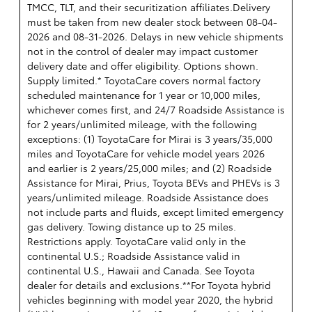
TMCC, TLT, and their securitization affiliates.Delivery
must be taken from new dealer stock between 08-04-
2026 and 08-31-2026. Delays in new vehicle shipments
not in the control of dealer may impact customer
delivery date and offer eligibility. Options shown.
Supply limited.* ToyotaCare covers normal factory
scheduled maintenance for 1 year or 10,000 miles,
whichever comes first, and 24/7 Roadside Assistance is
for 2 years/unlimited mileage, with the following
exceptions: (1) ToyotaCare for Mirai is 3 years/35,000
miles and ToyotaCare for vehicle model years 2026
and earlier is 2 years/25,000 miles; and (2) Roadside
Assistance for Mirai, Prius, Toyota BEVs and PHEVs is 3
years/unlimited mileage. Roadside Assistance does
not include parts and fluids, except limited emergency
gas delivery. Towing distance up to 25 miles.
Restrictions apply. ToyotaCare valid only in the
continental U.S.; Roadside Assistance valid in
continental U.S., Hawaii and Canada. See Toyota
dealer for details and exclusions.**For Toyota hybrid
vehicles beginning with model year 2020, the hybrid