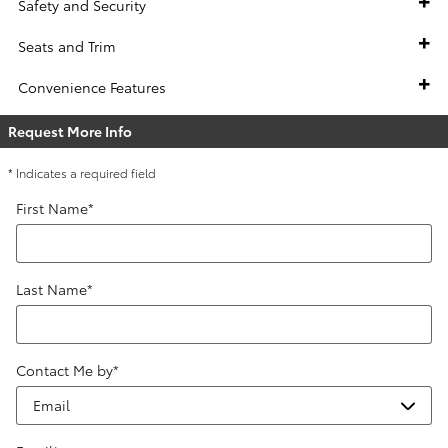
Safety and Security
Seats and Trim
Convenience Features
Request More Info
* Indicates a required field
First Name
*
Last Name
*
Contact Me by
*