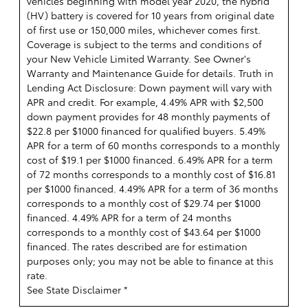
vehicles beginning with model year 2020, the hybrid
(HV) battery is covered for 10 years from original date
of first use or 150,000 miles, whichever comes first.
Coverage is subject to the terms and conditions of
your New Vehicle Limited Warranty. See Owner's
Warranty and Maintenance Guide for details. Truth in
Lending Act Disclosure: Down payment will vary with
APR and credit. For example, 4.49% APR with $2,500
down payment provides for 48 monthly payments of
$22.8 per $1000 financed for qualified buyers. 5.49%
APR for a term of 60 months corresponds to a monthly
cost of $19.1 per $1000 financed. 6.49% APR for a term
of 72 months corresponds to a monthly cost of $16.81
per $1000 financed. 4.49% APR for a term of 36 months
corresponds to a monthly cost of $29.74 per $1000
financed. 4.49% APR for a term of 24 months
corresponds to a monthly cost of $43.64 per $1000
financed. The rates described are for estimation
purposes only; you may not be able to finance at this
rate.
See State Disclaimer *