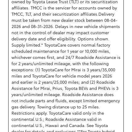
owned by Toyota Lease Trust (TLT) or its securitization
affiliates. TMCC is the servicer for accounts owned by
TMCC, TLT, and their securitization affiliates.Delivery
must be taken from new dealer stock between 08-04-
2026 and 08-31-2026. Delays in new vehicle shipments
not in the control of dealer may impact customer
delivery date and offer eligibility. Options shown.
Supply limited.* ToyotaCare covers normal factory
scheduled maintenance for 1 year or 10,000 miles,
whichever comes first, and 24/7 Roadside Assistance is
for 2 years/unlimited mileage, with the following
exceptions: (1) ToyotaCare for Mirai is 3 years/35,000
miles and ToyotaCare for vehicle model years 2026
and earlier is 2 years/25,000 miles; and (2) Roadside
Assistance for Mirai, Prius, Toyota BEVs and PHEVs is 3
years/unlimited mileage. Roadside Assistance does
not include parts and fluids, except limited emergency
gas delivery. Towing distance up to 25 miles.
Restrictions apply. ToyotaCare valid only in the
continental U.S.; Roadside Assistance valid in
continental U.S., Hawaii and Canada. See Toyota
dealer for details and exclusions.**For Toyota hybrid