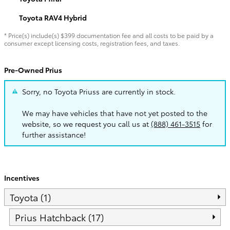
Toyota RAV4 Hybrid
* Price(s) include(s) $399 documentation fee and all costs to be paid by a
consumer except licensing costs, registration fees, and taxes.
Pre-Owned Prius
Sorry, no Toyota Priuss are currently in stock.
We may have vehicles that have not yet posted to the
website, so we request you call us at
(888) 461-3515
for
further assistance!
Incentives
Toyota (1)
Prius Hatchback (17)