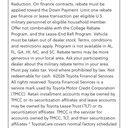
Reduction. On finance contracts, rebate must be
applied toward the Down Payment. Limit one rebate
per finance or lease transaction per eligible U.S.
military personnel or eligible household member.
Offer not combinable with the College Rebate
Program, and the Lease-End Refi Program. Vehicle
must be taken out of dealer stock. Terms, conditions
and restrictions apply. Program is not available in AL,
FL, GA, HI, NC, and SC. Rebate terms may be more
generous in your local area. Ask your participating
dealer about the military rebate terms in your area.
Must pay sales tax. Void where prohibited by law. Not
redeemable for cash. ©2026 Toyota Financial Services.
All rights reserved.
Toyota Financial Services is a
service mark used by Toyota Motor Credit Corporation
(TMCC). Retail installment accounts may be owned by
TMCC or its securitization affiliates and lease accounts
may be owned by Toyota Lease Trust (TLT) or its
securitization affiliates. TMCC is the servicer for
accounts owned by TMCC, TLT, and their securitization
affiliates.* ToyotaCare covers normal factory scheduled