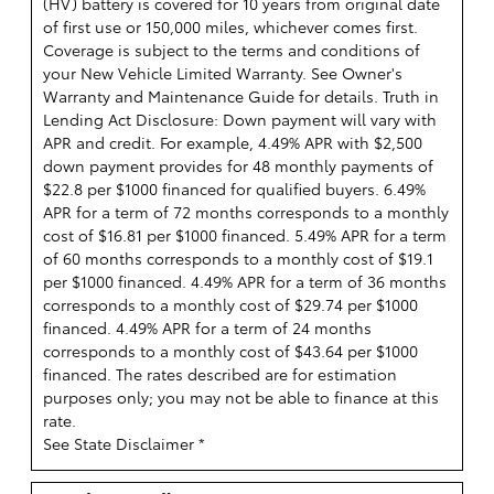
(HV) battery is covered for 10 years from original date
of first use or 150,000 miles, whichever comes first.
Coverage is subject to the terms and conditions of
your New Vehicle Limited Warranty. See Owner's
Warranty and Maintenance Guide for details. Truth in
Lending Act Disclosure: Down payment will vary with
APR and credit. For example, 4.49% APR with $2,500
down payment provides for 48 monthly payments of
$22.8 per $1000 financed for qualified buyers. 6.49%
APR for a term of 72 months corresponds to a monthly
cost of $16.81 per $1000 financed. 5.49% APR for a term
of 60 months corresponds to a monthly cost of $19.1
per $1000 financed. 4.49% APR for a term of 36 months
corresponds to a monthly cost of $29.74 per $1000
financed. 4.49% APR for a term of 24 months
corresponds to a monthly cost of $43.64 per $1000
financed. The rates described are for estimation
purposes only; you may not be able to finance at this
rate.
See State Disclaimer *