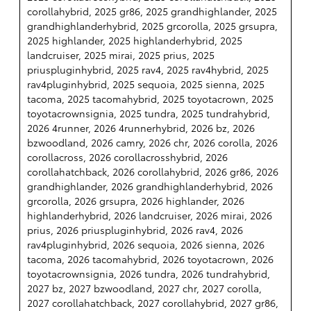
corollahybrid, 2025 gr86, 2025 grandhighlander, 2025
grandhighlanderhybrid, 2025 grcorolla, 2025 grsupra,
2025 highlander, 2025 highlanderhybrid, 2025
landcruiser, 2025 mirai, 2025 prius, 2025
priuspluginhybrid, 2025 rav4, 2025 rav4hybrid, 2025
rav4pluginhybrid, 2025 sequoia, 2025 sienna, 2025
tacoma, 2025 tacomahybrid, 2025 toyotacrown, 2025
toyotacrownsignia, 2025 tundra, 2025 tundrahybrid,
2026 4runner, 2026 4runnerhybrid, 2026 bz, 2026
bzwoodland, 2026 camry, 2026 chr, 2026 corolla, 2026
corollacross, 2026 corollacrosshybrid, 2026
corollahatchback, 2026 corollahybrid, 2026 gr86, 2026
grandhighlander, 2026 grandhighlanderhybrid, 2026
grcorolla, 2026 grsupra, 2026 highlander, 2026
highlanderhybrid, 2026 landcruiser, 2026 mirai, 2026
prius, 2026 priuspluginhybrid, 2026 rav4, 2026
rav4pluginhybrid, 2026 sequoia, 2026 sienna, 2026
tacoma, 2026 tacomahybrid, 2026 toyotacrown, 2026
toyotacrownsignia, 2026 tundra, 2026 tundrahybrid,
2027 bz, 2027 bzwoodland, 2027 chr, 2027 corolla,
2027 corollahatchback, 2027 corollahybrid, 2027 gr86,