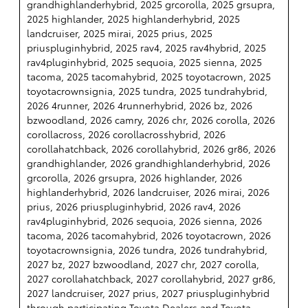
grandhighlanderhybrid, 2025 grcorolla, 2025 grsupra,
2025 highlander, 2025 highlanderhybrid, 2025
landcruiser, 2025 mirai, 2025 prius, 2025
priuspluginhybrid, 2025 rav4, 2025 rav4hybrid, 2025
rav4pluginhybrid, 2025 sequoia, 2025 sienna, 2025
tacoma, 2025 tacomahybrid, 2025 toyotacrown, 2025
toyotacrownsignia, 2025 tundra, 2025 tundrahybrid,
2026 4runner, 2026 4runnerhybrid, 2026 bz, 2026
bzwoodland, 2026 camry, 2026 chr, 2026 corolla, 2026
corollacross, 2026 corollacrosshybrid, 2026
corollahatchback, 2026 corollahybrid, 2026 gr86, 2026
grandhighlander, 2026 grandhighlanderhybrid, 2026
grcorolla, 2026 grsupra, 2026 highlander, 2026
highlanderhybrid, 2026 landcruiser, 2026 mirai, 2026
prius, 2026 priuspluginhybrid, 2026 rav4, 2026
rav4pluginhybrid, 2026 sequoia, 2026 sienna, 2026
tacoma, 2026 tacomahybrid, 2026 toyotacrown, 2026
toyotacrownsignia, 2026 tundra, 2026 tundrahybrid,
2027 bz, 2027 bzwoodland, 2027 chr, 2027 corolla,
2027 corollahatchback, 2027 corollahybrid, 2027 gr86,
2027 landcruiser, 2027 prius, 2027 priuspluginhybrid
through participating Toyota Dealers and Toyota