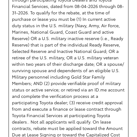
Financial Services, dated from 08-04-2026 through 08-
31-2026. To qualify for the rebate, at the time of
purchase or lease you must be (1) In current active
duty status in the U.S. military (Navy, Army, Air Force,
Marines, National Guard, Coast Guard and active
Reserve) OR a U.S. military inactive reserve (i.e., Ready
Reserve) that is part of the individual Ready Reserve,
Selected Reserve and Inactive National Guard; OR a
retiree of the U.S. military, OR a U.S. military veteran
within two years of their discharge date; OR a spouse/
surviving spouse and dependents of an eligible U.S.
Military personnel including Gold Star Family
Members; AND (2) provide verifiable proof of military
status or active service; or retired via an ID.me account
and complete the verification process at a
participating Toyota dealer; (3) receive credit approval
from and execute a finance or lease contract through
Toyota Financial Services at participating Toyota
dealers.. Not all applicants will qualify. On lease
contracts, rebate must be applied toward the Amount
Due at Lease Signing or toward the Capitalized Cost