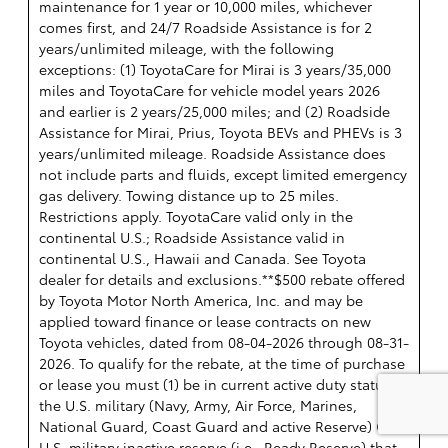
maintenance for 1 year or 10,000 miles, whichever
comes first, and 24/7 Roadside Assistance is for 2
years/unlimited mileage, with the following
exceptions: (1) ToyotaCare for Mirai is 3 years/35,000
miles and ToyotaCare for vehicle model years 2026
and earlier is 2 years/25,000 miles; and (2) Roadside
Assistance for Mirai, Prius, Toyota BEVs and PHEVs is 3
years/unlimited mileage. Roadside Assistance does
not include parts and fluids, except limited emergency
gas delivery. Towing distance up to 25 miles.
Restrictions apply. ToyotaCare valid only in the
continental U.S.; Roadside Assistance valid in
continental U.S., Hawaii and Canada. See Toyota
dealer for details and exclusions.**$500 rebate offered
by Toyota Motor North America, Inc. and may be
applied toward finance or lease contracts on new
Toyota vehicles, dated from 08-04-2026 through 08-31-
2026. To qualify for the rebate, at the time of purchase
or lease you must (1) be in current active duty status in
the U.S. military (Navy, Army, Air Force, Marines,
National Guard, Coast Guard and active Reserve) OR a
U.S. military inactive reserve (i.e., Ready Reserve) that