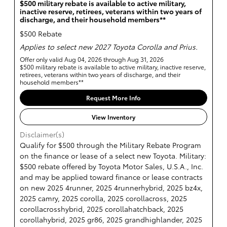
$500 military rebate is available to active military,
inactive reserve, retirees, veterans within two years of
discharge, and their household members**
$500 Rebate
Applies to select new 2027 Toyota Corolla and Prius.
Offer only valid Aug 04, 2026 through Aug 31, 2026
$500 military rebate is available to active military, inactive reserve,
retirees, veterans within two years of discharge, and their
household members**
Request More Info
View Inventory
Disclaimer(s)
Qualify for $500 through the Military Rebate Program
on the finance or lease of a select new Toyota. Military:
$500 rebate offered by Toyota Motor Sales, U.S.A., Inc.
and may be applied toward finance or lease contracts
on new 2025 4runner, 2025 4runnerhybrid, 2025 bz4x,
2025 camry, 2025 corolla, 2025 corollacross, 2025
corollacrosshybrid, 2025 corollahatchback, 2025
corollahybrid, 2025 gr86, 2025 grandhighlander, 2025