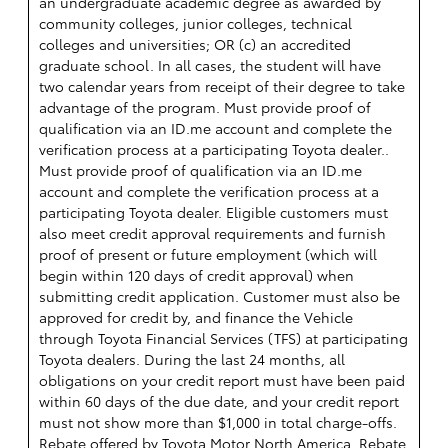
an undergraduate academic degree as awarded by
community colleges, junior colleges, technical
colleges and universities; OR (c) an accredited
graduate school. In all cases, the student will have
two calendar years from receipt of their degree to take
advantage of the program. Must provide proof of
qualification via an ID.me account and complete the
verification process at a participating Toyota dealer..
Must provide proof of qualification via an ID.me
account and complete the verification process at a
participating Toyota dealer. Eligible customers must
also meet credit approval requirements and furnish
proof of present or future employment (which will
begin within 120 days of credit approval) when
submitting credit application. Customer must also be
approved for credit by, and finance the Vehicle
through Toyota Financial Services (TFS) at participating
Toyota dealers. During the last 24 months, all
obligations on your credit report must have been paid
within 60 days of the due date, and your credit report
must not show more than $1,000 in total charge-offs.
Rebate offered by Toyota Motor North America. Rebate