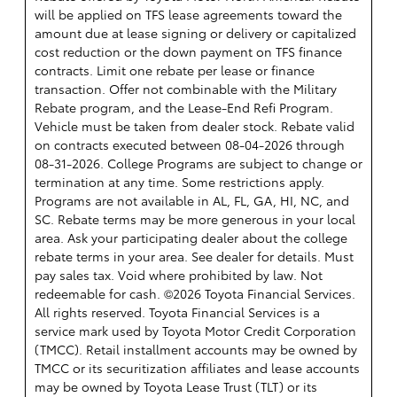
will be applied on TFS lease agreements toward the
amount due at lease signing or delivery or capitalized
cost reduction or the down payment on TFS finance
contracts. Limit one rebate per lease or finance
transaction. Offer not combinable with the Military
Rebate program, and the Lease-End Refi Program.
Vehicle must be taken from dealer stock. Rebate valid
on contracts executed between 08-04-2026 through
08-31-2026. College Programs are subject to change or
termination at any time. Some restrictions apply.
Programs are not available in AL, FL, GA, HI, NC, and
SC. Rebate terms may be more generous in your local
area. Ask your participating dealer about the college
rebate terms in your area. See dealer for details. Must
pay sales tax. Void where prohibited by law. Not
redeemable for cash. ©2026 Toyota Financial Services.
All rights reserved.
Toyota Financial Services is a
service mark used by Toyota Motor Credit Corporation
(TMCC). Retail installment accounts may be owned by
TMCC or its securitization affiliates and lease accounts
may be owned by Toyota Lease Trust (TLT) or its