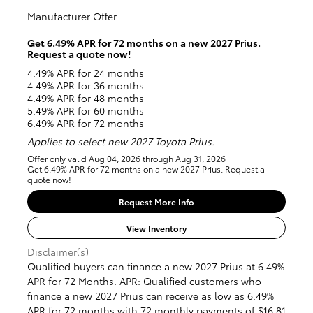
Manufacturer Offer
Get 6.49% APR for 72 months on a new 2027 Prius.
Request a quote now!
4.49% APR for 24 months
4.49% APR for 36 months
4.49% APR for 48 months
5.49% APR for 60 months
6.49% APR for 72 months
Applies to select new 2027 Toyota Prius.
Offer only valid Aug 04, 2026 through Aug 31, 2026
Get 6.49% APR for 72 months on a new 2027 Prius. Request a
quote now!
Request More Info
View Inventory
Disclaimer(s)
Qualified buyers can finance a new 2027 Prius at 6.49%
APR for 72 Months. APR: Qualified customers who
finance a new 2027 Prius can receive as low as 6.49%
APR for 72 months with 72 monthly payments of $16.81