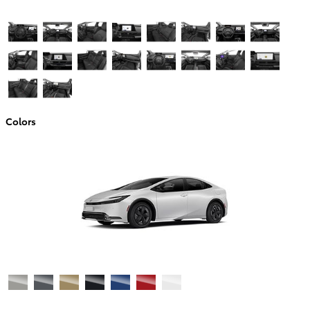
Colors