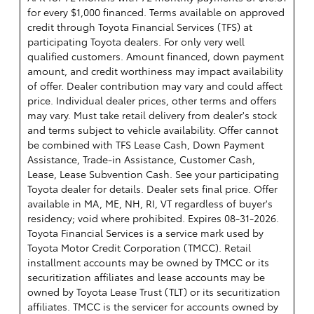
for every $1,000 financed. Terms available on approved
credit through Toyota Financial Services (TFS) at
participating Toyota dealers. For only very well
qualified customers. Amount financed, down payment
amount, and credit worthiness may impact availability
of offer. Dealer contribution may vary and could affect
price. Individual dealer prices, other terms and offers
may vary. Must take retail delivery from dealer's stock
and terms subject to vehicle availability. Offer cannot
be combined with TFS Lease Cash, Down Payment
Assistance, Trade-in Assistance, Customer Cash,
Lease, Lease Subvention Cash. See your participating
Toyota dealer for details. Dealer sets final price. Offer
available in MA, ME, NH, RI, VT regardless of buyer's
residency; void where prohibited. Expires 08-31-2026.
Toyota Financial Services is a service mark used by
Toyota Motor Credit Corporation (TMCC). Retail
installment accounts may be owned by TMCC or its
securitization affiliates and lease accounts may be
owned by Toyota Lease Trust (TLT) or its securitization
affiliates. TMCC is the servicer for accounts owned by