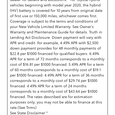
vehicles beginning with model year 2020, the hybrid
(HV) battery is covered for 10 years from original date
of first use or 150,000 miles, whichever comes first.
Coverage is subject to the terms and conditions of
your New Vehicle Limited Warranty. See Owner's
Warranty and Maintenance Guide for details. Truth in
Lending Act Disclosure: Down payment will vary with
APR and credit. For example, 4.49% APR with $2,500
down payment provides for 48 monthly payments of
$22.8 per $1000 financed for qualified buyers. 6.49%
APR for a term of 72 months corresponds to a monthly
cost of $16.81 per $1000 financed. 5.49% APR for a term
of 60 months corresponds to a monthly cost of $19.1
per $1000 financed. 4.49% APR for a term of 36 months
corresponds to a monthly cost of $29.74 per $1000
financed. 4.49% APR for a term of 24 months
corresponds to a monthly cost of $43.64 per $1000
financed. The rates described are for estimation
purposes only; you may not be able to finance at this
rate.(
See Trims
)
See State Disclaimer *