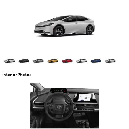
Interior Photos