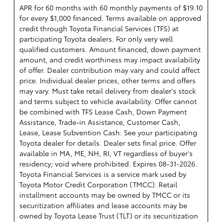
APR for 60 months with 60 monthly payments of $19.10
for every $1,000 financed. Terms available on approved
credit through Toyota Financial Services (TFS) at
participating Toyota dealers. For only very well
qualified customers. Amount financed, down payment
amount, and credit worthiness may impact availability
of offer. Dealer contribution may vary and could affect
price. Individual dealer prices, other terms and offers
may vary. Must take retail delivery from dealer's stock
and terms subject to vehicle availability. Offer cannot
be combined with TFS Lease Cash, Down Payment
Assistance, Trade-in Assistance, Customer Cash,
Lease, Lease Subvention Cash. See your participating
Toyota dealer for details. Dealer sets final price. Offer
available in MA, ME, NH, RI, VT regardless of buyer's
residency; void where prohibited. Expires 08-31-2026.
Toyota Financial Services is a service mark used by
Toyota Motor Credit Corporation (TMCC). Retail
installment accounts may be owned by TMCC or its
securitization affiliates and lease accounts may be
owned by Toyota Lease Trust (TLT) or its securitization