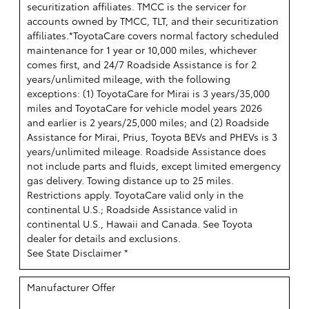
securitization affiliates. TMCC is the servicer for
accounts owned by TMCC, TLT, and their securitization
affiliates.*ToyotaCare covers normal factory scheduled
maintenance for 1 year or 10,000 miles, whichever
comes first, and 24/7 Roadside Assistance is for 2
years/unlimited mileage, with the following
exceptions: (1) ToyotaCare for Mirai is 3 years/35,000
miles and ToyotaCare for vehicle model years 2026
and earlier is 2 years/25,000 miles; and (2) Roadside
Assistance for Mirai, Prius, Toyota BEVs and PHEVs is 3
years/unlimited mileage. Roadside Assistance does
not include parts and fluids, except limited emergency
gas delivery. Towing distance up to 25 miles.
Restrictions apply. ToyotaCare valid only in the
continental U.S.; Roadside Assistance valid in
continental U.S., Hawaii and Canada. See Toyota
dealer for details and exclusions.
See State Disclaimer *
Manufacturer Offer