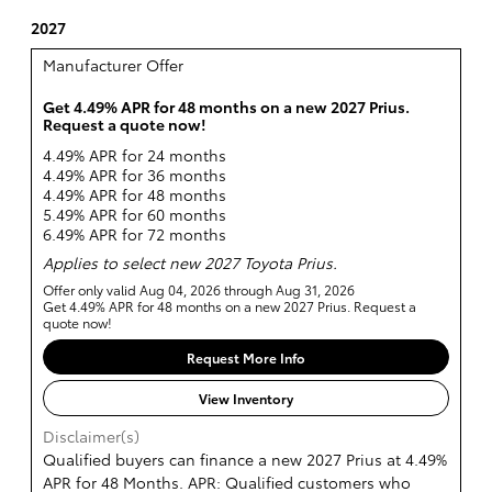
2027
Manufacturer Offer
Get 4.49% APR for 48 months on a new 2027 Prius.
Request a quote now!
4.49% APR for 24 months
4.49% APR for 36 months
4.49% APR for 48 months
5.49% APR for 60 months
6.49% APR for 72 months
Applies to select new 2027 Toyota Prius.
Offer only valid Aug 04, 2026 through Aug 31, 2026
Get 4.49% APR for 48 months on a new 2027 Prius. Request a
quote now!
Request More Info
View Inventory
Disclaimer(s)
Qualified buyers can finance a new 2027 Prius at 4.49%
APR for 48 Months. APR: Qualified customers who