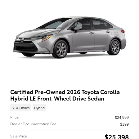
Certified Pre-Owned 2026 Toyota Corolla
Hybrid LE Front-Wheel Drive Sedan
3,042 miles
Hybrid
Price
$24,999
Dealer Documentation Fee
$399
$25,398
Sale Price