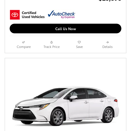
Call Us Now
Compare
Track Price
Save
Details