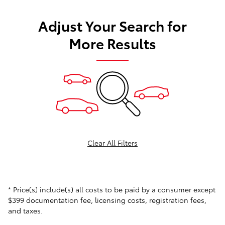
Adjust Your Search for
More Results
Clear All Filters
* Price(s) include(s) all costs to be paid by a consumer except
$399 documentation fee, licensing costs, registration fees,
and taxes.