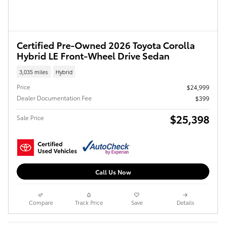
Certified Pre-Owned 2026 Toyota Corolla
Hybrid LE Front-Wheel Drive Sedan
3,035 miles
Hybrid
Price
$24,999
Dealer Documentation Fee
$399
$25,398
Sale Price
Call Us Now
Compare
Track Price
Save
Details