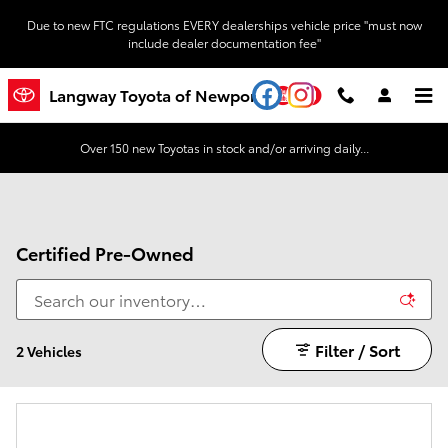
Skip to main content
Due to new FTC regulations EVERY dealerships vehicle price "must now
include dealer documentation fee"
YouTube
Instagram
Langway Toyota of Newport
Over 150 new Toyotas in stock and/or arriving daily...
Certified Pre-Owned
Filter / Sort
2 Vehicles