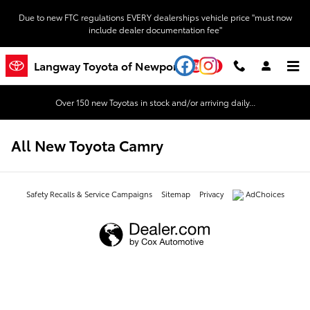
Skip to main content
Due to new FTC regulations EVERY dealerships vehicle price "must now
include dealer documentation fee"
YouTube
Instagram
Langway Toyota of Newport
Over 150 new Toyotas in stock and/or arriving daily...
All New Toyota Camry
Safety Recalls & Service Campaigns
Sitemap
Privacy
AdChoices