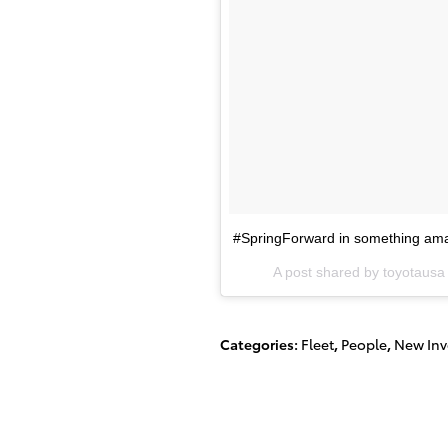
#SpringForward in something am
A post shared by toyotaus
Categories
:
Fleet
,
People
,
New Inv