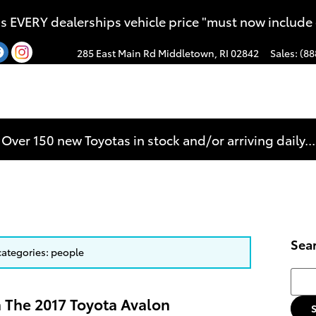
s EVERY dealerships vehicle price "must now include
285 East Main Rd
Middletown
,
RI
02842
Sales
:
(88
Over 150 new Toyotas in stock and/or arriving daily...
Sea
 categories: people
Searc
n The 2017 Toyota Avalon