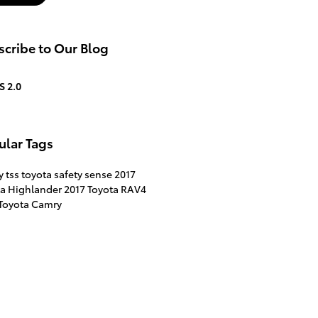
cribe to Our Blog
S 2.0
ular Tags
ty
tss
toyota safety sense
2017
ta Highlander
2017 Toyota RAV4
 Toyota Camry