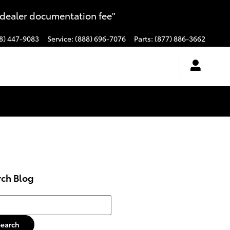
 dealer documentation fee"
8) 447-9083
Service
:
(888) 696-7076
Parts
:
(877) 886-3662
rch Blog
h Blog
Search