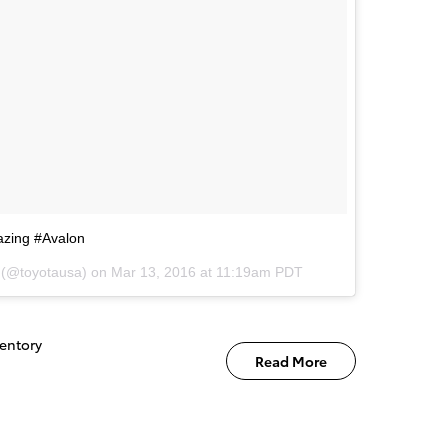
azing #Avalon
a (@toyotausa) on
Mar 13, 2016 at 11:19am PDT
entory
Read More