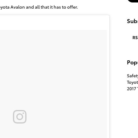
oyota Avalon and all that it has to offer.
Subs
RS
Pop
Safe
Toyo
2017