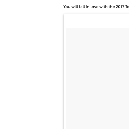
You will fall in love with the 2017 T