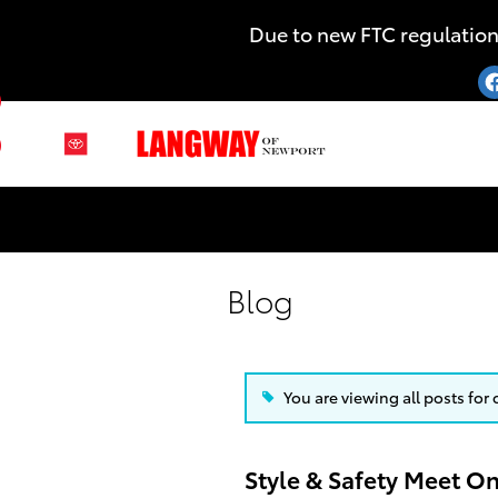
Skip to main content
Due to new FTC regulation
uTube
Instagram
Blog
You are viewing all posts for
Style & Safety Meet O