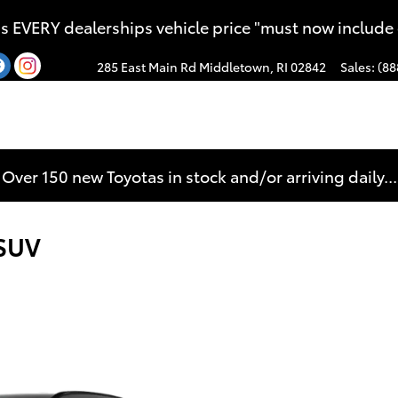
s EVERY dealerships vehicle price "must now include
285 East Main Rd
Middletown
,
RI
02842
Sales
:
(88
Over 150 new Toyotas in stock and/or arriving daily...
 SUV