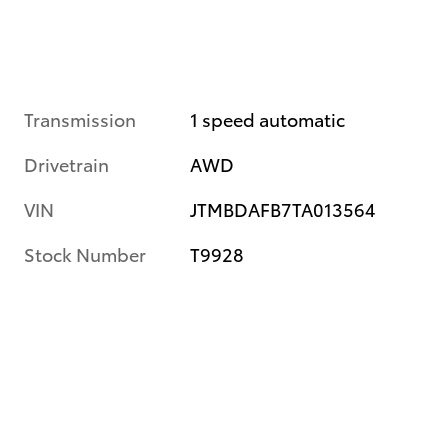
Transmission
1 speed automatic
Drivetrain
AWD
VIN
JTMBDAFB7TA013564
Stock Number
T9928