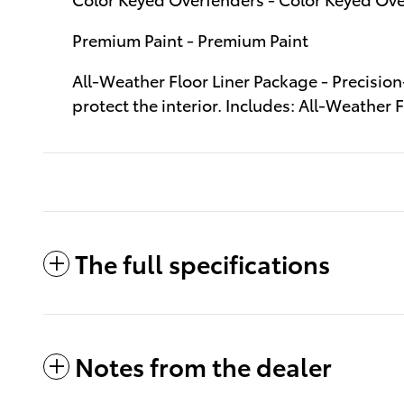
Premium Paint - Premium Paint
All-Weather Floor Liner Package - Precision
protect the interior. Includes: All-Weather
The full specifications
Notes from the dealer