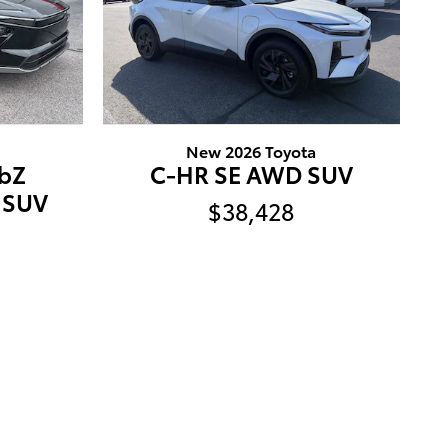
New 2026 Toyota
bZ
C-HR SE AWD SUV
 SUV
$38,428