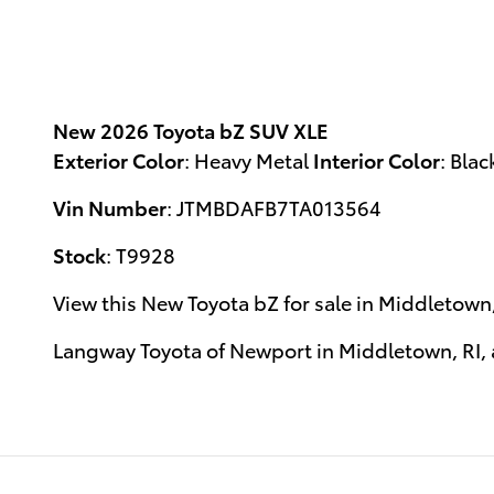
New
2026 Toyota bZ SUV XLE
Exterior Color
:
Heavy Metal
Interior Color
:
Blac
Vin Number
:
JTMBDAFB7TA013564
Stock
:
T9928
View this New Toyota bZ for sale in Middletown,
Langway Toyota of Newport
in
Middletown, RI
,