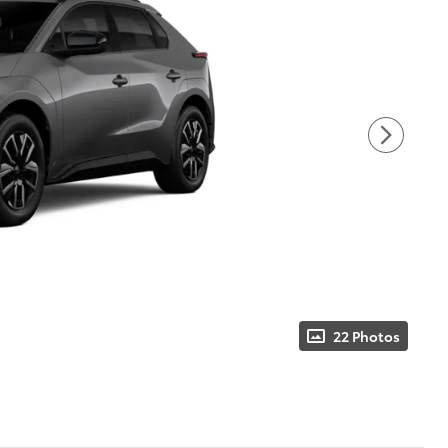
22 Photos