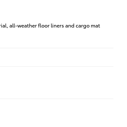
al, all-weather floor liners and cargo mat