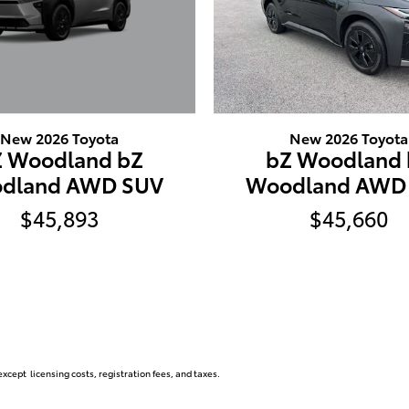
New 2026 Toyota
New 2026 Toyota
Z Woodland bZ
bZ Woodland 
dland AWD SUV
Woodland AWD
$45,893
$45,660
xcept licensing costs, registration fees, and taxes.