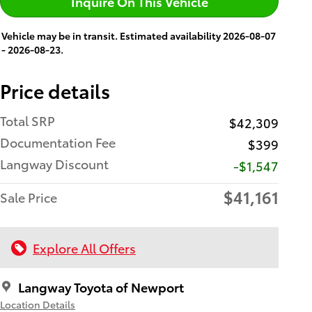
Inquire On This Vehicle
Vehicle may be in transit. Estimated availability 2026-08-07
- 2026-08-23.
Price details
Total SRP
$42,309
Documentation Fee
$399
Langway Discount
-$1,547
$41,161
Sale Price
Explore All Offers
Langway Toyota of Newport
Location Details