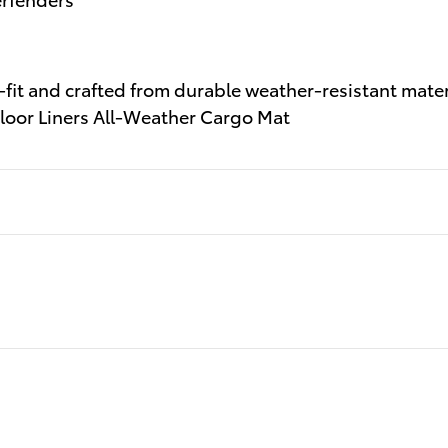
-fit and crafted from durable weather-resistant materi
 Floor Liners All-Weather Cargo Mat