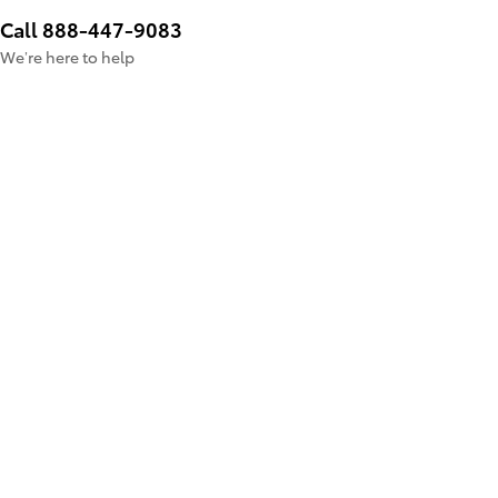
Call 888-447-9083
We’re here to help