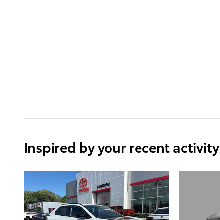
Inspired by your recent activity