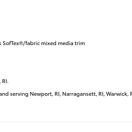
k SofTex®/fabric mixed media trim
 RI
.
 and serving
Newport, RI
,
Narragansett, RI
,
Warwick, 