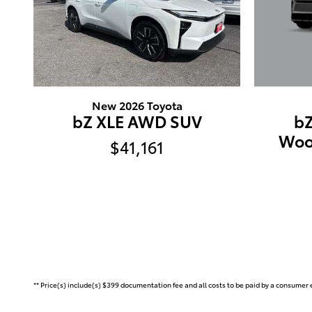
New 2026 Toyota
b
bZ XLE AWD SUV
Woo
$41,161
** Price(s) include(s) $399 documentation fee and all costs to be paid by a consumer e