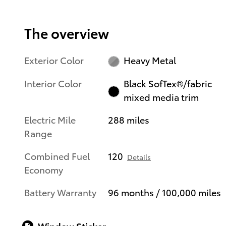
The overview
Exterior Color
Heavy Metal
Interior Color
Black SofTex®/fabric
mixed media trim
Electric Mile
288 miles
Range
Combined Fuel
120
Details
Economy
Battery Warranty
96 months / 100,000 miles
Window Sticker