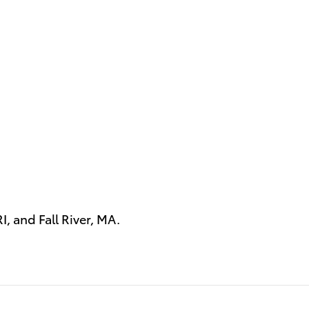
RI
, and
Fall River, MA
.