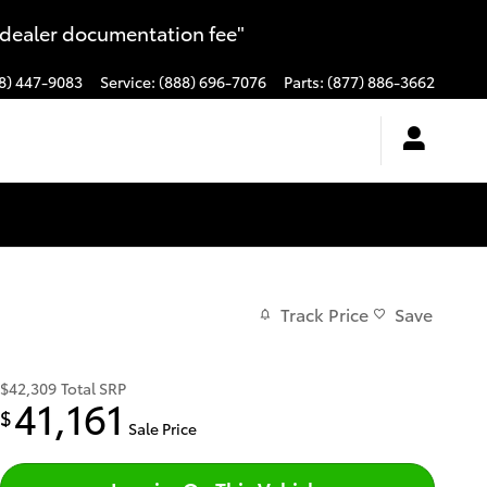
 dealer documentation fee"
8) 447-9083
Service
:
(888) 696-7076
Parts
:
(877) 886-3662
Track Price
Save
$42,309
Total SRP
41,161
$
Sale Price