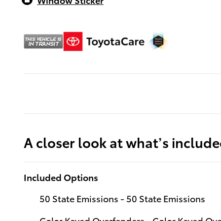
A closer look at what’s includ
Included Options
50 State Emissions - 50 State Emissions
Color Keyed Overfenders - Color Keyed Ov