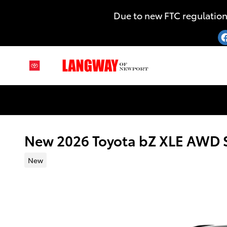
Skip to main content
Due to new FTC regulation
New 2026 Toyota bZ XLE AWD
New