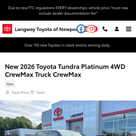
Skip to main content
Due to new FTC regulations EVERY dealerships vehicle price "must now
include dealer documentation fee"
YouTube
Instagram
Langway Toyota of Newport
Over 150 new Toyotas in stock and/or arriving daily...
New 2026 Toyota Tundra Platinum 4WD
CrewMax Truck CrewMax
New
Track Price
Save