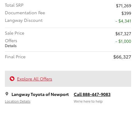
Total SRP
$71,269
Documentation Fee
$399
Langway Discount
- $4,341
Sale Price
$67,327
Offers
$1,000
Details
$66,327
Final Price
Explore All Offers
Langway Toyota of Newport
Call 888-447-9083
Location Details
We’re here to help