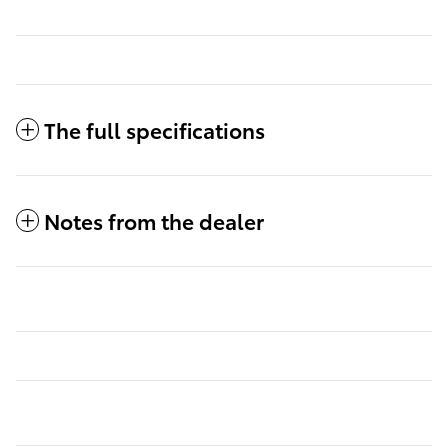
The full specifications
Notes from the dealer