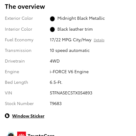
The overview
Exterior Color
Midnight Black Metallic
Interior Color
Black leather trim
Fuel Economy
17/22 MPG City/Hwy
Details
Transmission
10 speed automatic
Drivetrain
4WD
Engine
i-FORCE V6 Engine
Bed Length
6.5-Ft.
VIN
5TFNA5EC5TX054893
Stock Number
T9683
Window Sticker