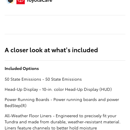
A closer look at what’s included
Included Options
50 State Emissions - 50 State Emissions
Head-Up Display - 10-in. color Head-Up Display (HUD)
Power Running Boards - Power running boards and power
BedStep(R)
All-Weather Floor Liners - Engineered to precisely fit your
Tundra and made from durable, weather-resistant material.
Liners feature channels to better hold moisture