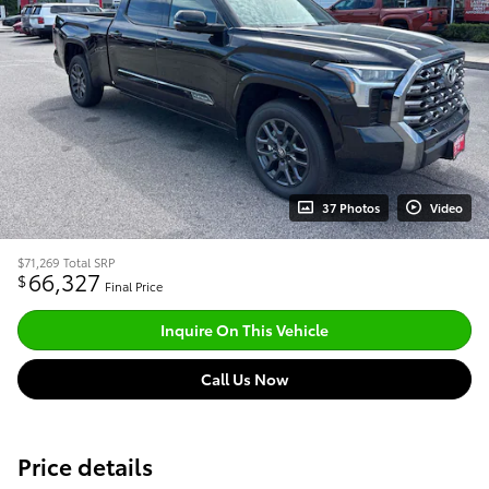
37 Photos
Video
$71,269
Total SRP
66,327
$
Final Price
Inquire On This Vehicle
Call Us Now
Price details