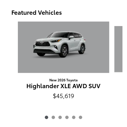
Featured Vehicles
Slide 1 of 6
New 2026 Toyota
Highlander XLE AWD SUV
$45,619