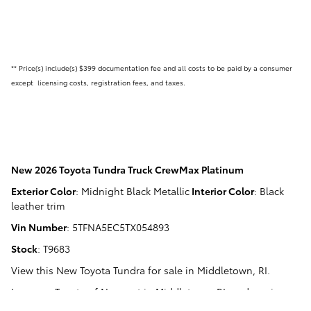
** Price(s) include(s) $399 documentation fee and all costs to be paid by a consumer
except licensing costs, registration fees, and taxes.
New
2026 Toyota Tundra Truck CrewMax Platinum
Exterior Color
:
Midnight Black Metallic
Interior Color
:
Black
leather trim
Vin Number
:
5TFNA5EC5TX054893
Stock
:
T9683
View this New Toyota Tundra for sale in Middletown, RI
.
Langway Toyota of Newport
in
Middletown, RI
, and serving
Newport, RI
,
Narragansett, RI
,
Warwick, RI
, and
Fall River, MA
.