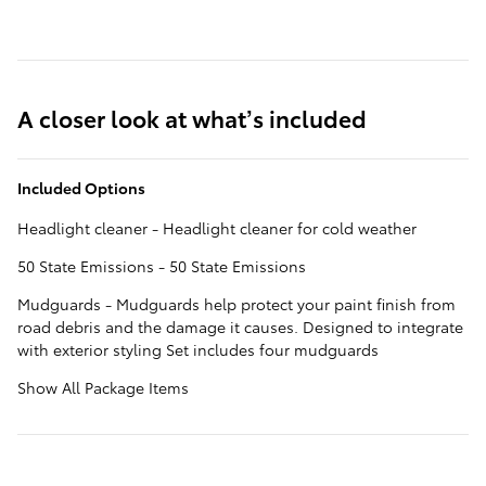
A closer look at what’s included
Included Options
Headlight cleaner - Headlight cleaner for cold weather
50 State Emissions - 50 State Emissions
Mudguards - Mudguards help protect your paint finish from
road debris and the damage it causes. Designed to integrate
with exterior styling Set includes four mudguards
Show All Package Items