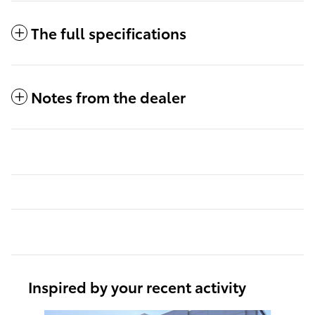
The full specifications
Notes from the dealer
Inspired by your recent activity