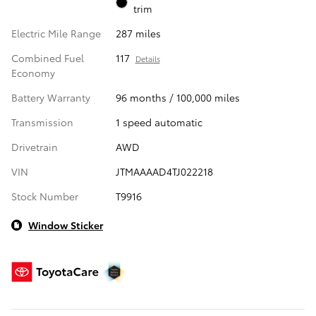
trim
Electric Mile Range
287 miles
Combined Fuel
117
Details
Economy
Battery Warranty
96 months / 100,000 miles
Transmission
1 speed automatic
Drivetrain
AWD
VIN
JTMAAAAD4TJ022218
Stock Number
T9916
Window Sticker