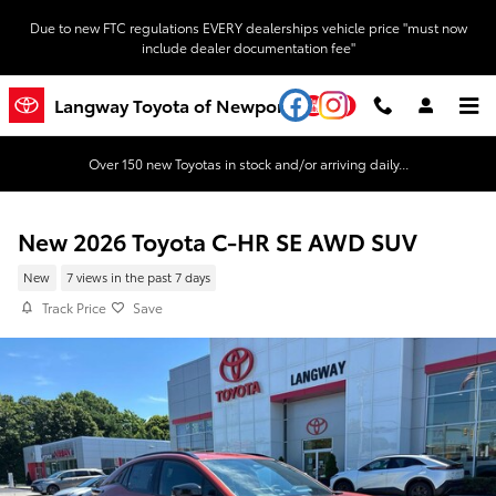
Skip to main content
Due to new FTC regulations EVERY dealerships vehicle price "must now
include dealer documentation fee"
YouTube
Instagram
Langway Toyota of Newport
Over 150 new Toyotas in stock and/or arriving daily...
New 2026 Toyota C-HR SE AWD SUV
New
7 views in the past 7 days
Track Price
Save