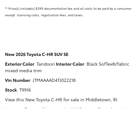
** Price(s) include(s) $399 documentation fee and all costs to be paid by a consumer
except licensing costs, registration fees, and taxes.
New
2026 Toyota C-HR SUV SE
Exterior Color
:
Tandoori
Interior Color
:
Black SofTex®/fabric
mixed media trim
Vin Number
:
JTMAAAAD4TJ022218
Stock
:
T9916
View this New Toyota C-HR for sale in Middletown, RI
.
Langway Toyota of Newport
in
Middletown, RI
, and serving
Newport, RI
,
Narragansett, RI
,
Warwick, RI
, and
Fall River, MA
.