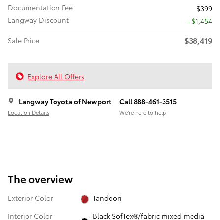
Documentation Fee
$399
Langway Discount
- $1,454
$38,419
Sale Price
Explore All Offers
Langway Toyota of Newport
Call 888-461-3515
Location Details
We’re here to help
The overview
Exterior Color
Tandoori
Interior Color
Black SofTex®/fabric mixed media