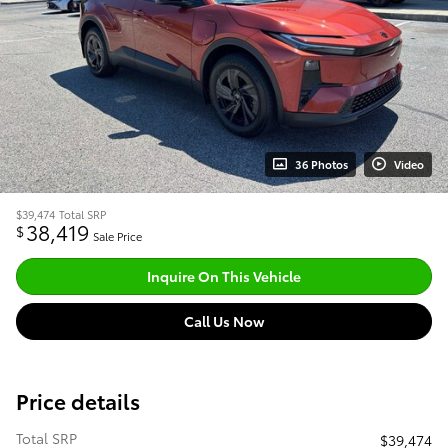
36 Photos
Video
$39,474
Total SRP
38,419
$
Sale Price
Inquire On This Vehicle
Call Us Now
Price details
Total SRP
$39,474