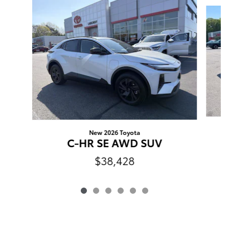
Slide 1 of 6
New 2026 Toyota
C-HR SE AWD SUV
$38,428