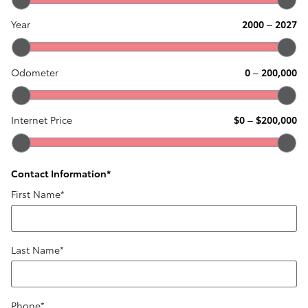
Year
2000
–
2027
Odometer
0
–
200,000
Internet Price
$0
–
$200,000
Contact Information
*
First Name
*
Last Name
*
Phone
*