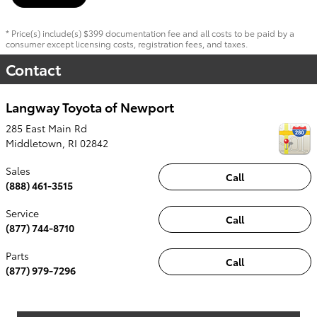
* Price(s) include(s) $399 documentation fee and all costs to be paid by a
consumer except licensing costs, registration fees, and taxes.
Contact
Langway Toyota of Newport
285 East Main Rd
Middletown
,
RI
02842
Sales
Call
(888) 461-3515
Service
Call
(877) 744-8710
Parts
Call
(877) 979-7296