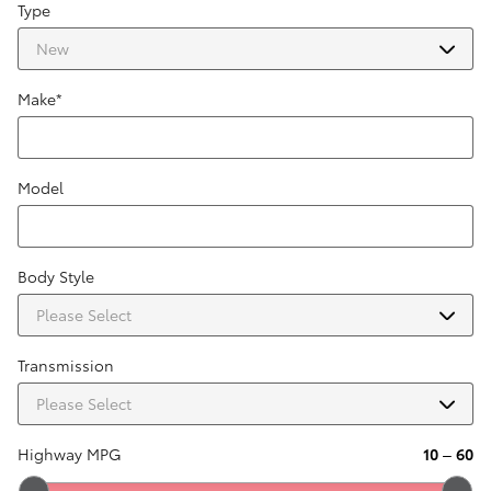
Type
Make
*
Model
Body Style
Transmission
Highway MPG
10
–
60