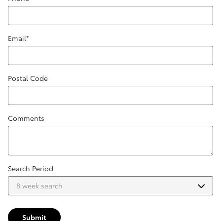
Email
*
Postal Code
Comments
Search Period
Submit