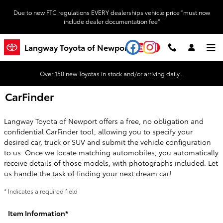
Skip to main content
Due to new FTC regulations EVERY dealerships vehicle price "must now
include dealer documentation fee"
YouTube
Instagram
Langway Toyota of Newport
Over 150 new Toyotas in stock and/or arriving daily...
CarFinder
Langway Toyota of Newport offers a free, no obligation and
confidential CarFinder tool, allowing you to specify your
desired car, truck or SUV and submit the vehicle configuration
to us. Once we locate matching automobiles, you automatically
receive details of those models, with photographs included. Let
us handle the task of finding your next dream car!
* Indicates a required field
Item Information
*