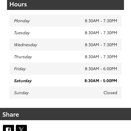
Hours
Monday
8:30AM - 7:30PM
Tuesday
8:30AM - 7:30PM
Wednesday
8:30AM - 7:30PM
Thursday
8:30AM - 7:30PM
Friday
8:30AM - 6:00PM
Saturday
8:30AM - 5:00PM
Sunday
Closed
Share