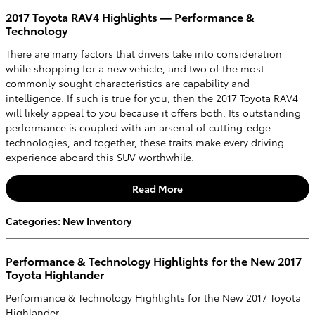
2017 Toyota RAV4 Highlights — Performance &
Technology
There are many factors that drivers take into consideration
while shopping for a new vehicle, and two of the most
commonly sought characteristics are capability and
intelligence. If such is true for you, then the
2017 Toyota RAV4
will likely appeal to you because it offers both. Its outstanding
performance is coupled with an arsenal of cutting-edge
technologies, and together, these traits make every driving
experience aboard this SUV worthwhile.
Read More
Categories
:
New Inventory
Performance & Technology Highlights for the New 2017
Toyota Highlander
Performance & Technology Highlights for the New 2017 Toyota
Highlander