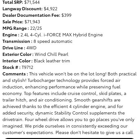
Total SRP:
$71,544
Langway Discount:
$4,922
Dealer Documentation Fee:
$399
Sale Price:
$71,943
MPG Range :
22/25
Engine :
2.4L 4-Cyl. i-FORCE MAX Hybrid Engine
Transmission :
8 speed automatic
Drive Line :
4WD
Exterior Color :
Wind Chill Pearl
Interior Color :
Black leather trim
Stock # :
T9712
Comments :
This vehicle won't be on the lot long! Both practical
and stylish! Turbocharger technology provides forced air
induction, enhancing performance while preserving fuel
economy. Top features include cruise control, skid plates, a
trailer hitch, and air conditioning. Smooth gearshifts are
achieved thanks to the efficient 4 cylinder engine, and for
added security, dynamic Stability Control supplements the
drivetrain. Four wheel drive allows you to go places you've only
imagined. We pride ourselves in consistently exceeding our
customer's expectations. Please don't hesitate to give us a call.