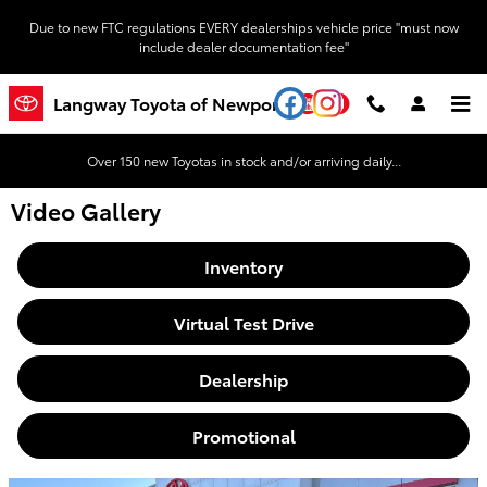
Skip to main content
Due to new FTC regulations EVERY dealerships vehicle price "must now
include dealer documentation fee"
YouTube
Instagram
Langway Toyota of Newport
Over 150 new Toyotas in stock and/or arriving daily...
Video Gallery
Inventory
Virtual Test Drive
Dealership
Promotional