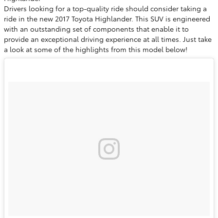
Drivers looking for a top-quality ride should consider taking a
ride in the new 2017 Toyota Highlander. This SUV is engineered
with an outstanding set of components that enable it to
provide an exceptional driving experience at all times. Just take
a look at some of the highlights from this model below!