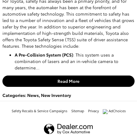
For Toyota, safety has always been a primary priority, and for
many years, the automaker has been at the forefront of
automotive safety technology. This commitment to safety has
led to a number of innovation and a fleet of vehicles that grows
safer by the year. In addition to superior engineering and
implementation of high-strength build materials, Toyota also
offers the Toyota Safety Sense (TSS) suite of driver assistance
features. These technologies include:
A Pre-Collision System (PCS)
: This system uses a
combination of lasers and an in-vehicle camera to
determine...
Read More
Categories
:
News
,
New Inventory
Safety Recalls & Service Campaigns
Sitemap
Privacy
AdChoices