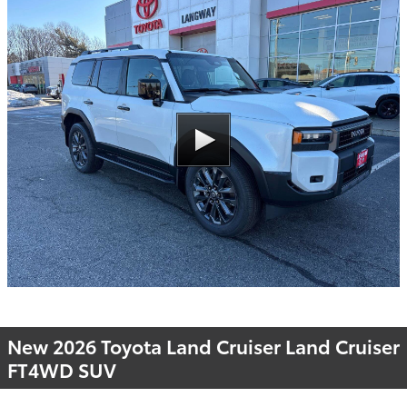
New 2026 Toyota Land Cruiser Land Cruiser
FT4WD SUV