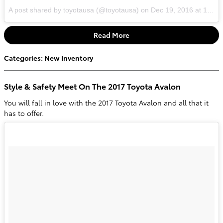
A post shared by toyotausa (@toyotausa)
on
Dec 19, 2016 at 10:06am PST
Read More
Categories
:
New Inventory
Style & Safety Meet On The 2017 Toyota Avalon
You will fall in love with the 2017 Toyota Avalon and all that it
has to offer.