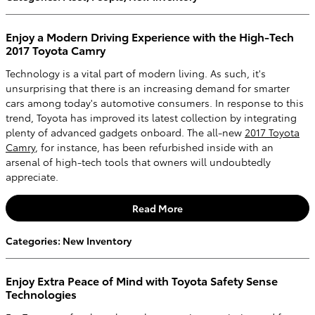
Enjoy a Modern Driving Experience with the High-Tech
2017 Toyota Camry
Technology is a vital part of modern living. As such, it's
unsurprising that there is an increasing demand for smarter
cars among today's automotive consumers. In response to this
trend, Toyota has improved its latest collection by integrating
plenty of advanced gadgets onboard. The all-new
2017 Toyota
Camry
, for instance, has been refurbished inside with an
arsenal of high-tech tools that owners will undoubtedly
appreciate.
Read More
Categories
:
New Inventory
Enjoy Extra Peace of Mind with Toyota Safety Sense
Technologies