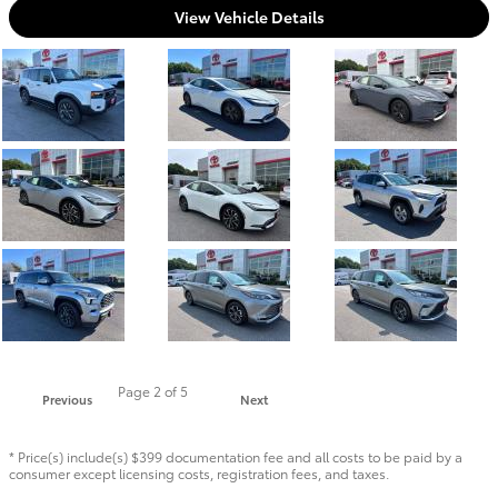
View Vehicle Details
Page
2
of 5
Previous
Next
* Price(s) include(s) $399 documentation fee and all costs to be paid by a
consumer except licensing costs, registration fees, and taxes.