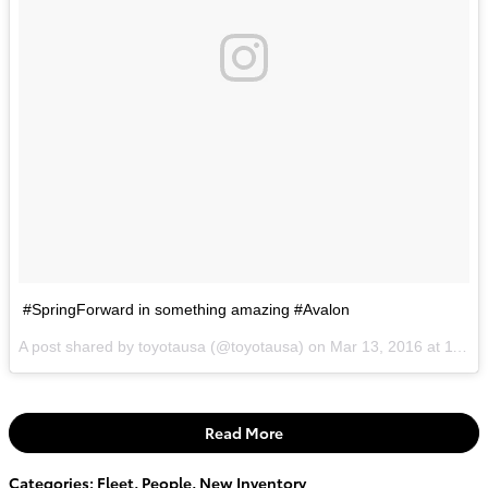
#SpringForward in something amazing #Avalon
A post shared by toyotausa (@toyotausa) on
Mar 13, 2016 at 11:19am PDT
Read More
Categories
:
Fleet
,
People
,
New Inventory