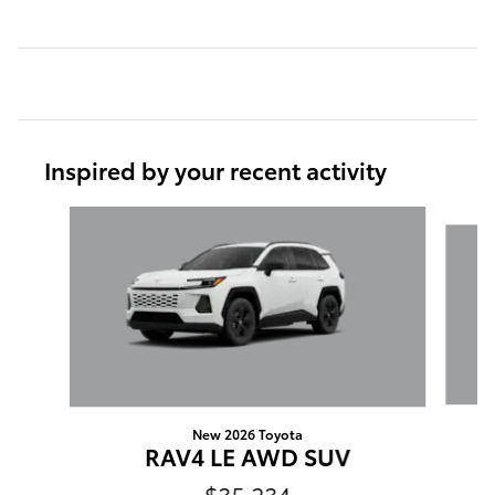
Inspired by your recent activity
Slide 1 of 6
New 2026 Toyota
R
RAV4 LE AWD SUV
$35,234