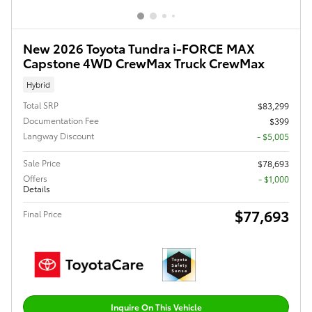
New 2026 Toyota Tundra i-FORCE MAX
Capstone 4WD CrewMax Truck CrewMax
Hybrid
Total SRP
$83,299
Documentation Fee
$399
Langway Discount
- $5,005
Sale Price
$78,693
Offers
$1,000
Details
$77,693
Final Price
Inquire On This Vehicle