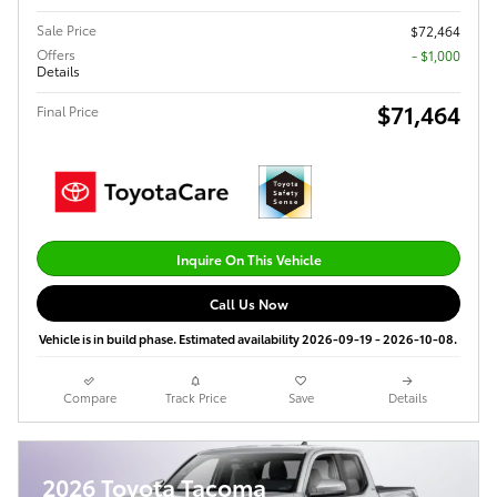
Sale Price
$72,464
Offers
$1,000
Details
$71,464
Final Price
Inquire On This Vehicle
Call Us Now
Vehicle is in build phase. Estimated availability 2026-09-19 - 2026-10-08.
Compare
Track Price
Save
Details
2026 Toyota Tacoma