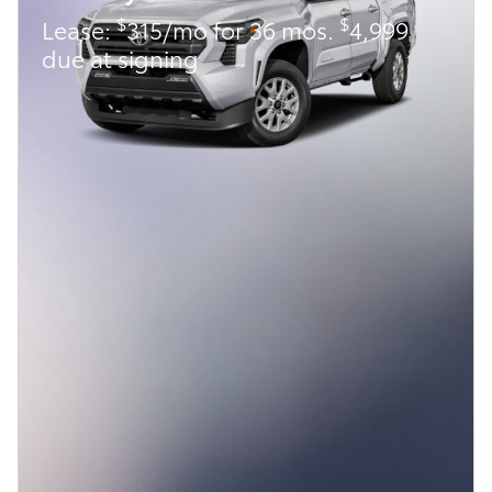
$
$
Lease:
315/mo for 36 mos.
4,999
due at signing