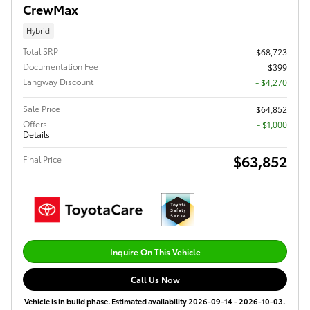
CrewMax
Hybrid
Total SRP
$68,723
Documentation Fee
$399
Langway Discount
- $4,270
Sale Price
$64,852
Offers
$1,000
Details
$63,852
Final Price
Inquire On This Vehicle
Call Us Now
Vehicle is in build phase. Estimated availability 2026-09-14 - 2026-10-03.