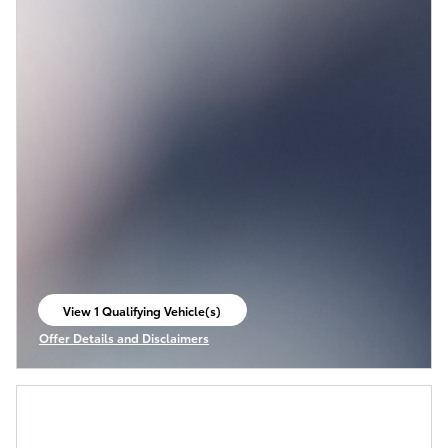
View 1 Qualifying Vehicle(s)
open in same tab
Offer Details and Disclaimers
Open Incentive Modal