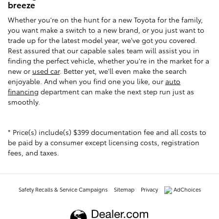
breeze
Whether you're on the hunt for a new Toyota for the family,
you want make a switch to a new brand, or you just want to
trade up for the latest model year, we've got you covered.
Rest assured that our capable sales team will assist you in
finding the perfect vehicle, whether you're in the market for a
new or
used car
. Better yet, we'll even make the search
enjoyable. And when you find one you like, our
auto
financing
department can make the next step run just as
smoothly.
* Price(s) include(s) $399 documentation fee and all costs to
be paid by a consumer except licensing costs, registration
fees, and taxes.
Safety Recalls & Service Campaigns
Sitemap
Privacy
AdChoices