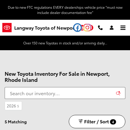
Skip to main content
Due to new FTC regulations EVERY dealerships vehicle price "must now
include dealer documentation fee"
YouTube
Instagram
Langway Toyota of Newport
Over 150 new Toyotas in stock and/or arriving daily...
New Toyota Inventory For Sale in Newport,
Rhode Island
2026
5
Filter / Sort
5 Matching
4