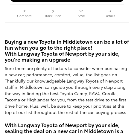
Compare
Track Price
Save
Details
Buying a new Toyota in Middletown can be a lot of
fun when you go to the right place!
With Langway Toyota of Newport by your side,
you're making an upgrade
Sure there are plenty of factors to consider when purchasing
a new car; performance, comfort, value, the list goes on.
Thankfully our knowledgeable Langway Toyota of Newport
staff in Middletown can guide you through every step along
the way in finding the best Toyota Camry, RAV4, Corolla,
Tacoma or Highlander for you, from the test drive to the first
drive home. Plus, we'll be sure to keep your priorities at the
top of our list throughout the rest of the car-buying process.
With Langway Toyota of Newport by your side,
sealing the deal on a new car in Middletown is a