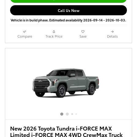
Call Us Now
Vehicle is in build phase. Estimated availability 2026-09-14 - 2026-10-03.
Compare
Track Price
Save
Details
New 2026 Toyota Tundra i-FORCE MAX
Limited i-FORCE MAX 4WD CrewMax Truck