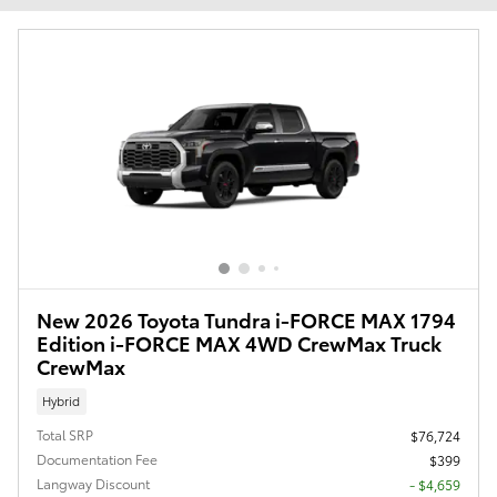
New 2026 Toyota Tundra i-FORCE MAX 1794
Edition i-FORCE MAX 4WD CrewMax Truck
CrewMax
Hybrid
Total SRP
$76,724
Documentation Fee
$399
Langway Discount
- $4,659