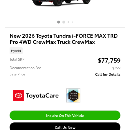
New 2026 Toyota Tundra i-FORCE MAX TRD
Pro 4WD CrewMax Truck CrewMax
Hybrid
$77,759
Total SRP
Documentation Fee
$399
Sale Price
Call for Details
Inquire On This Vehicle
Call Us Now