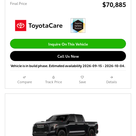
$70,885
Final Price
Inquire On This Vehicle
Call Us Now
Vehicle is in build phase. Estimated availability 2026-09-15 - 2026-10-04.
Compare
Track Price
Save
Details