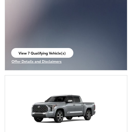
View 7 Qualifying Vehicle(s)
open in same tab
Offer Details and Disclaimers
Open Incentive Modal