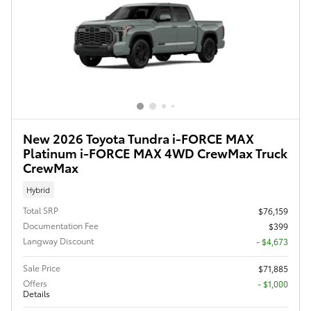
New 2026 Toyota Tundra i-FORCE MAX
Platinum i-FORCE MAX 4WD CrewMax Truck
CrewMax
Hybrid
Total SRP
$76,159
Documentation Fee
$399
Langway Discount
- $4,673
Sale Price
$71,885
Offers
$1,000
Details