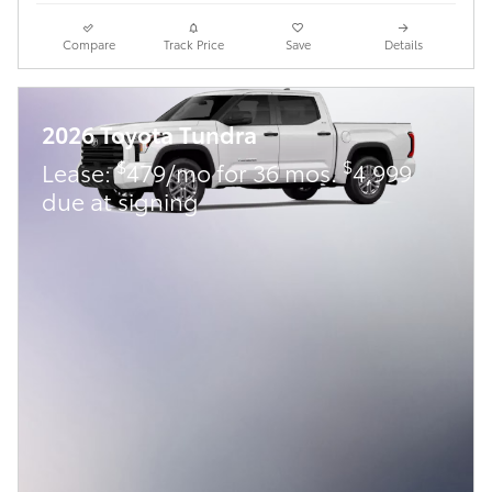
Compare
Track Price
Save
Details
2026 Toyota Tundra
$
$
Lease:
479/mo for 36 mos.
4,999
due at signing