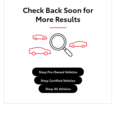
Check Back Soon for
More Results
Shop Pre-Owned Vehicles
Shop Certified Vehicles
Shop All Vehicles