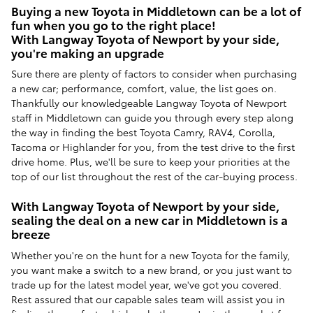
Buying a new Toyota in Middletown can be a lot of
fun when you go to the right place!
With Langway Toyota of Newport by your side,
you're making an upgrade
Sure there are plenty of factors to consider when purchasing
a new car; performance, comfort, value, the list goes on.
Thankfully our knowledgeable Langway Toyota of Newport
staff in Middletown can guide you through every step along
the way in finding the best Toyota Camry, RAV4, Corolla,
Tacoma or Highlander for you, from the test drive to the first
drive home. Plus, we'll be sure to keep your priorities at the
top of our list throughout the rest of the car-buying process.
With Langway Toyota of Newport by your side,
sealing the deal on a new car in Middletown is a
breeze
Whether you're on the hunt for a new Toyota for the family,
you want make a switch to a new brand, or you just want to
trade up for the latest model year, we've got you covered.
Rest assured that our capable sales team will assist you in