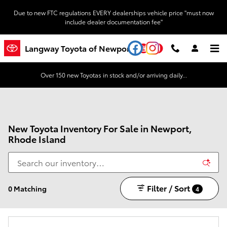
Skip to main content
Due to new FTC regulations EVERY dealerships vehicle price "must now
include dealer documentation fee"
YouTube
Instagram
Langway Toyota of Newport
Over 150 new Toyotas in stock and/or arriving daily...
New Toyota Inventory For Sale in Newport,
Rhode Island
Filter / Sort
0 Matching
4