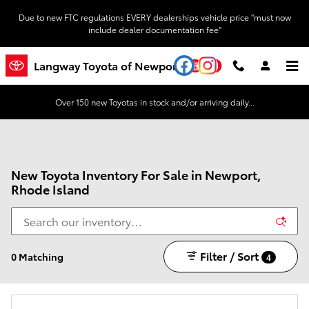
Skip to main content
Due to new FTC regulations EVERY dealerships vehicle price "must now
include dealer documentation fee"
YouTube
Instagram
Langway Toyota of Newport
Over 150 new Toyotas in stock and/or arriving daily...
New Toyota Inventory For Sale in Newport,
Rhode Island
Filter / Sort
0 Matching
4