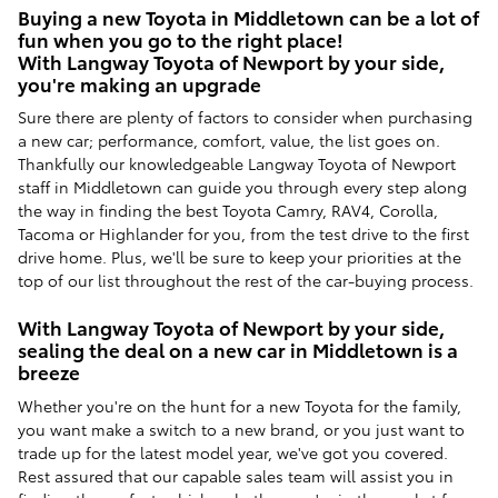
Buying a new Toyota in Middletown can be a lot of
fun when you go to the right place!
With Langway Toyota of Newport by your side,
you're making an upgrade
Sure there are plenty of factors to consider when purchasing
a new car; performance, comfort, value, the list goes on.
Thankfully our knowledgeable Langway Toyota of Newport
staff in Middletown can guide you through every step along
the way in finding the best Toyota Camry, RAV4, Corolla,
Tacoma or Highlander for you, from the test drive to the first
drive home. Plus, we'll be sure to keep your priorities at the
top of our list throughout the rest of the car-buying process.
With Langway Toyota of Newport by your side,
sealing the deal on a new car in Middletown is a
breeze
Whether you're on the hunt for a new Toyota for the family,
you want make a switch to a new brand, or you just want to
trade up for the latest model year, we've got you covered.
Rest assured that our capable sales team will assist you in