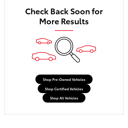
Check Back Soon for
More Results
Shop Pre-Owned Vehicles
Shop Certified Vehicles
Shop All Vehicles