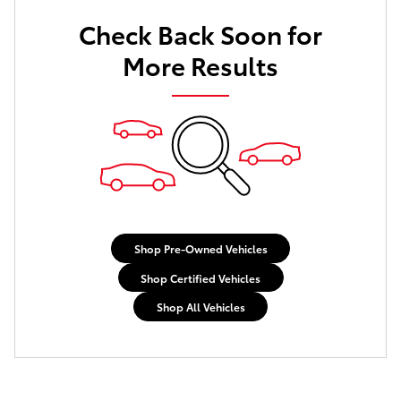
Check Back Soon for
More Results
Shop Pre-Owned Vehicles
Shop Certified Vehicles
Shop All Vehicles