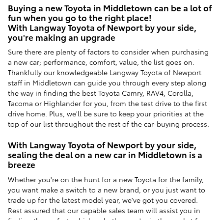
Buying a new Toyota in Middletown can be a lot of
fun when you go to the right place!
With Langway Toyota of Newport by your side,
you're making an upgrade
Sure there are plenty of factors to consider when purchasing
a new car; performance, comfort, value, the list goes on.
Thankfully our knowledgeable Langway Toyota of Newport
staff in Middletown can guide you through every step along
the way in finding the best Toyota Camry, RAV4, Corolla,
Tacoma or Highlander for you, from the test drive to the first
drive home. Plus, we'll be sure to keep your priorities at the
top of our list throughout the rest of the car-buying process.
With Langway Toyota of Newport by your side,
sealing the deal on a new car in Middletown is a
breeze
Whether you're on the hunt for a new Toyota for the family,
you want make a switch to a new brand, or you just want to
trade up for the latest model year, we've got you covered.
Rest assured that our capable sales team will assist you in