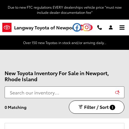
Skip to main content
Due to new FTC regulations EVERY dealerships vehicle price "must now
include dealer documentation fee"
YouTube
Instagram
Langway Toyota of Newport
Over 150 new Toyotas in stock and/or arriving daily...
New Toyota Inventory For Sale in Newport,
Rhode Island
Filter / Sort
0 Matching
1