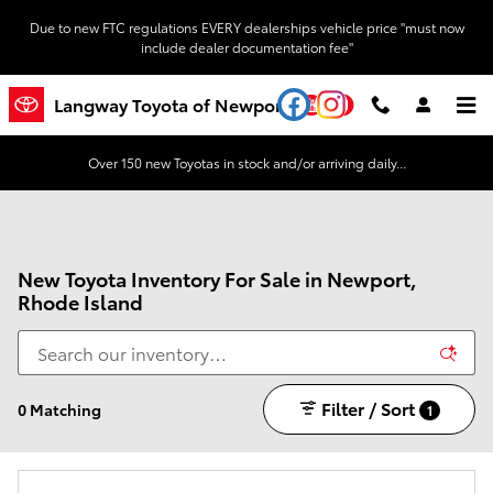
Skip to main content
Due to new FTC regulations EVERY dealerships vehicle price "must now
include dealer documentation fee"
YouTube
Instagram
Langway Toyota of Newport
Over 150 new Toyotas in stock and/or arriving daily...
New Toyota Inventory For Sale in Newport,
Rhode Island
Filter / Sort
0 Matching
1