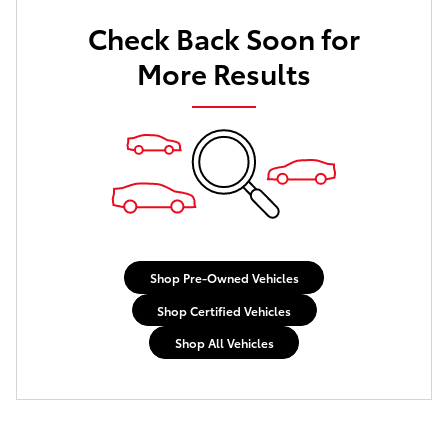
Check Back Soon for
More Results
Shop Pre-Owned Vehicles
Shop Certified Vehicles
Shop All Vehicles