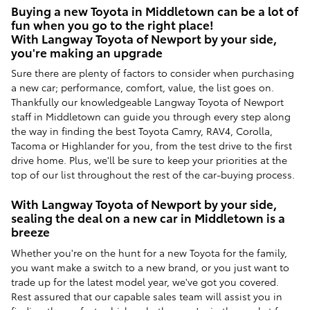
Buying a new Toyota in Middletown can be a lot of
fun when you go to the right place!
With Langway Toyota of Newport by your side,
you're making an upgrade
Sure there are plenty of factors to consider when purchasing
a new car; performance, comfort, value, the list goes on.
Thankfully our knowledgeable Langway Toyota of Newport
staff in Middletown can guide you through every step along
the way in finding the best Toyota Camry, RAV4, Corolla,
Tacoma or Highlander for you, from the test drive to the first
drive home. Plus, we'll be sure to keep your priorities at the
top of our list throughout the rest of the car-buying process.
With Langway Toyota of Newport by your side,
sealing the deal on a new car in Middletown is a
breeze
Whether you're on the hunt for a new Toyota for the family,
you want make a switch to a new brand, or you just want to
trade up for the latest model year, we've got you covered.
Rest assured that our capable sales team will assist you in