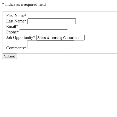
* Indicates a required field
First Name
*
Last Name
*
Email
*
Phone
*
Job Opportunity
*
Comments
*
Submit